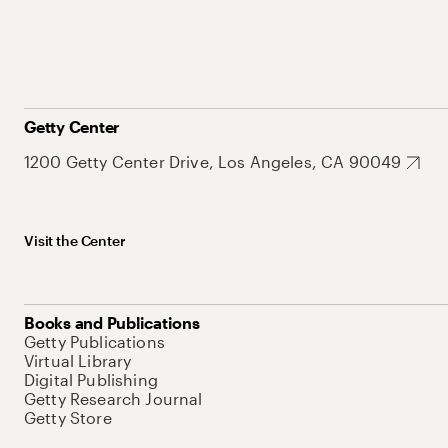
Getty Center
1200 Getty Center Drive, Los Angeles, CA 90049
Visit the Center
Books and Publications
Getty Publications
Virtual Library
Digital Publishing
Getty Research Journal
Getty Store