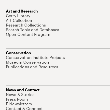
Art and Research
Getty Library
Art Collection
Research Collections
Search Tools and Databases
Open Content Program
Conservation
Conservation Institute Projects
Museum Conservation
Publications and Resources
News and Contact
News & Stories
Press Room
E-Newsletters
Contact & Connect