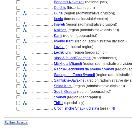
........................
Borjomis Nakrdzali
(national park)
........................
Colchis
(historical region)
........................
Guria
(region (administrative division))
........................
Iberia
(former nation/state/empire)
........................
Imereti
(region (administrative division))
........................
K'akheti
(region (administrative division))
........................
Kartli
(region (geographic))
........................
Kvemo Kartli
(region (administrative division))
........................
Lazica
(historical region)
........................
Lechkhumi
(region (geographic))
........................
<lost & found/Georgia>
(miscellaneous)
........................
Mtskheta Mtianeti
(region (administrative division
........................
Rach'a-Lechkhumi da Kvemo Svaneti
(region (ad
........................
Samegrelo-Zemo Svaneti
(region (administrative 
........................
Samtskhe-Javakheti
(region (administrative divis
........................
Shida Kartli
(region (administrative division))
........................
South Ossetia
(region (geographic))
........................
Svaneti
(region (geographic))
........................
Tbilisi
(special city)
........................
Urochishche Shavi-Kldistavi
(area) [
N
]