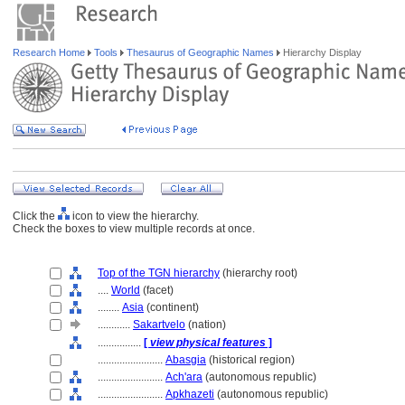
Research Home
Tools
Thesaurus of Geographic Names
Hierarchy Display
Click the
icon to view the hierarchy.
Check the boxes to view multiple records at once.
Top of the TGN hierarchy
(hierarchy root)
....
World
(facet)
........
Asia
(continent)
............
Sakartvelo
(nation)
................
[
view physical features
]
........................
Abasgia
(historical region)
........................
Ach'ara
(autonomous republic)
........................
Apkhazeti
(autonomous republic)