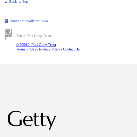
The J. Paul Getty Trust
© 2004 J. Paul Getty Trust
Terms of Use
/
Privacy Policy
/
Contact Us