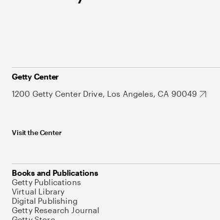
Getty Center
1200 Getty Center Drive, Los Angeles, CA 90049
Visit the Center
Books and Publications
Getty Publications
Virtual Library
Digital Publishing
Getty Research Journal
Getty Store