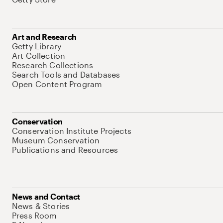
Art and Research
Getty Library
Art Collection
Research Collections
Search Tools and Databases
Open Content Program
Conservation
Conservation Institute Projects
Museum Conservation
Publications and Resources
News and Contact
News & Stories
Press Room