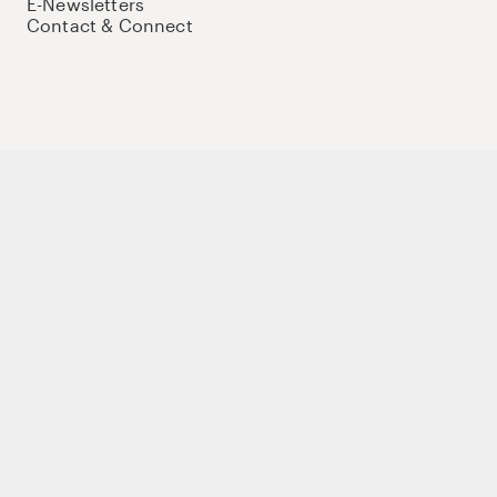
E-Newsletters
Contact & Connect