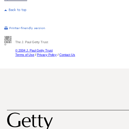
The J. Paul Getty Trust
© 2004 J. Paul Getty Trust
Terms of Use
/
Privacy Policy
/
Contact Us