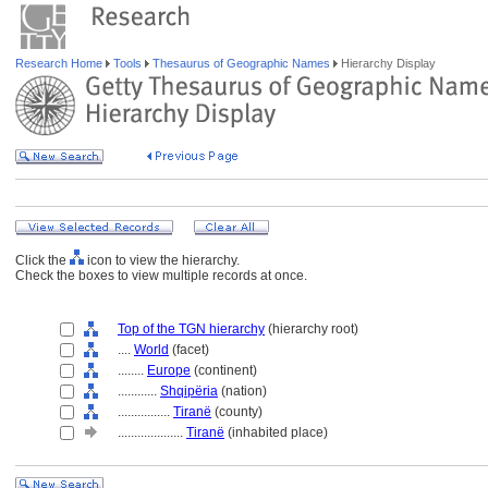
Research Home
Tools
Thesaurus of Geographic Names
Hierarchy Display
Click the
icon to view the hierarchy.
Check the boxes to view multiple records at once.
Top of the TGN hierarchy
(hierarchy root)
....
World
(facet)
........
Europe
(continent)
............
Shqipëria
(nation)
................
Tiranë
(county)
....................
Tiranë
(inhabited place)