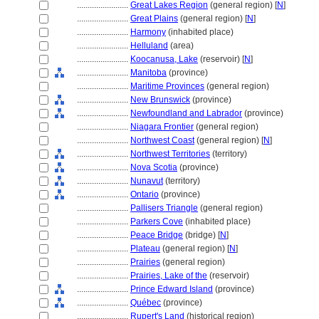
........................
Great Lakes Region
(general region) [
N
]
........................
Great Plains
(general region) [
N
]
........................
Harmony
(inhabited place)
........................
Helluland
(area)
........................
Koocanusa, Lake
(reservoir) [
N
]
........................
Manitoba
(province)
........................
Maritime Provinces
(general region)
........................
New Brunswick
(province)
........................
Newfoundland and Labrador
(province)
........................
Niagara Frontier
(general region)
........................
Northwest Coast
(general region) [
N
]
........................
Northwest Territories
(territory)
........................
Nova Scotia
(province)
........................
Nunavut
(territory)
........................
Ontario
(province)
........................
Pallisers Triangle
(general region)
........................
Parkers Cove
(inhabited place)
........................
Peace Bridge
(bridge) [
N
]
........................
Plateau
(general region) [
N
]
........................
Prairies
(general region)
........................
Prairies, Lake of the
(reservoir)
........................
Prince Edward Island
(province)
........................
Québec
(province)
........................
Rupert's Land
(historical region)