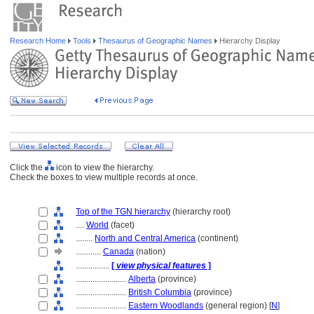
Research Home
Tools
Thesaurus of Geographic Names
Hierarchy Display
Click the
icon to view the hierarchy.
Check the boxes to view multiple records at once.
Top of the TGN hierarchy
(hierarchy root)
....
World
(facet)
........
North and Central America
(continent)
............
Canada
(nation)
................
[
view physical features
]
........................
Alberta
(province)
........................
British Columbia
(province)
........................
Eastern Woodlands
(general region) [
N
]