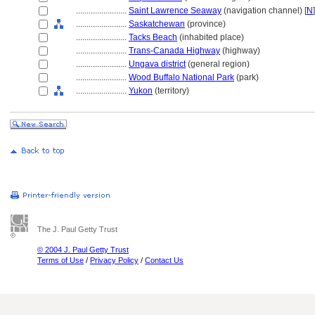
........................
Saint Lawrence Seaway
(navigation channel) [
N
]
........................
Saskatchewan
(province)
........................
Tacks Beach
(inhabited place)
........................
Trans-Canada Highway
(highway)
........................
Ungava district
(general region)
........................
Wood Buffalo National Park
(park)
........................
Yukon
(territory)
The J. Paul Getty Trust
© 2004 J. Paul Getty Trust
Terms of Use
/
Privacy Policy
/
Contact Us