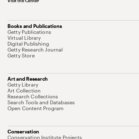
Visit the Center
Books and Publications
Getty Publications
Virtual Library
Digital Publishing
Getty Research Journal
Getty Store
Art and Research
Getty Library
Art Collection
Research Collections
Search Tools and Databases
Open Content Program
Conservation
Conservation Institute Projects