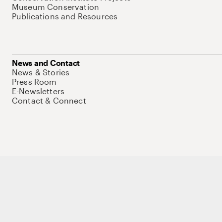
Museum Conservation
Publications and Resources
News and Contact
News & Stories
Press Room
E-Newsletters
Contact & Connect