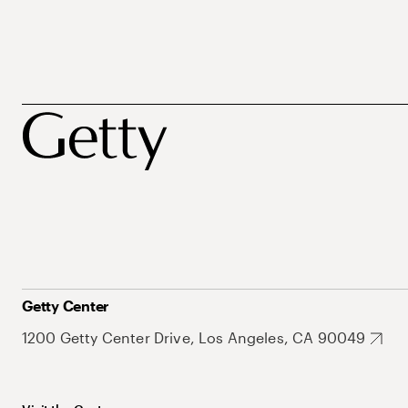
Getty Center
1200 Getty Center Drive, Los Angeles, CA 90049