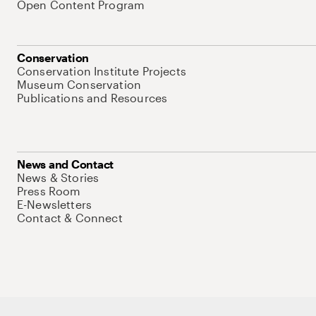
Open Content Program
Conservation
Conservation Institute Projects
Museum Conservation
Publications and Resources
News and Contact
News & Stories
Press Room
E-Newsletters
Contact & Connect