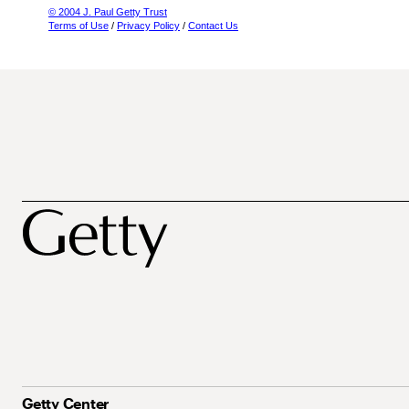
© 2004 J. Paul Getty Trust
Terms of Use
/
Privacy Policy
/
Contact Us
Getty Center