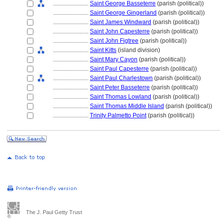
........................
Saint George Basseterre
(parish (political))
........................
Saint George Gingerland
(parish (political))
........................
Saint James Windward
(parish (political))
........................
Saint John Capesterre
(parish (political))
........................
Saint John Figtree
(parish (political))
........................
Saint Kitts
(island division)
........................
Saint Mary Cayon
(parish (political))
........................
Saint Paul Capesterre
(parish (political))
........................
Saint Paul Charlestown
(parish (political))
........................
Saint Peter Basseterre
(parish (political))
........................
Saint Thomas Lowland
(parish (political))
........................
Saint Thomas Middle Island
(parish (political))
........................
Trinity Palmetto Point
(parish (political))
The J. Paul Getty Trust