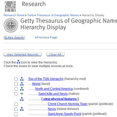
Research Home
Tools
Thesaurus of Geographic Names
Hierarchy Display
Click the
icon to view the hierarchy.
Check the boxes to view multiple records at once.
Top of the TGN hierarchy
(hierarchy root)
....
World
(facet)
........
North and Central America
(continent)
............
Saint Kitts and Nevis
(nation)
................
[
view physical features
]
........................
Christ Church Nichola Town
(parish (political))
........................
Nevis
(island division)
........................
Saint Anne Sandy Point
(parish (political))