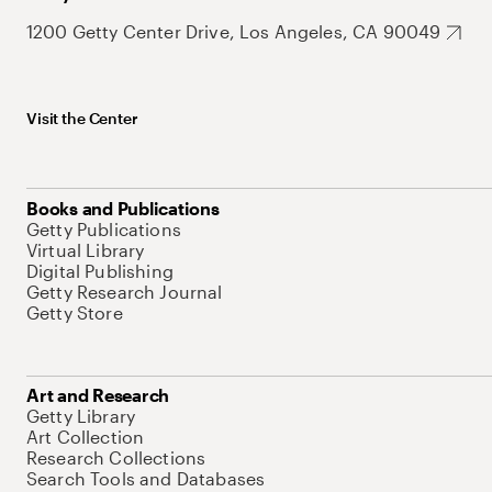
1200 Getty Center Drive, Los Angeles, CA 90049
Visit the Center
Books and Publications
Getty Publications
Virtual Library
Digital Publishing
Getty Research Journal
Getty Store
Art and Research
Getty Library
Art Collection
Research Collections
Search Tools and Databases