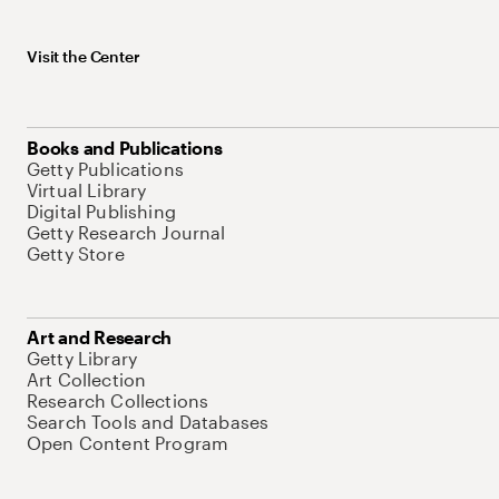
Visit the Center
Books and Publications
Getty Publications
Virtual Library
Digital Publishing
Getty Research Journal
Getty Store
Art and Research
Getty Library
Art Collection
Research Collections
Search Tools and Databases
Open Content Program