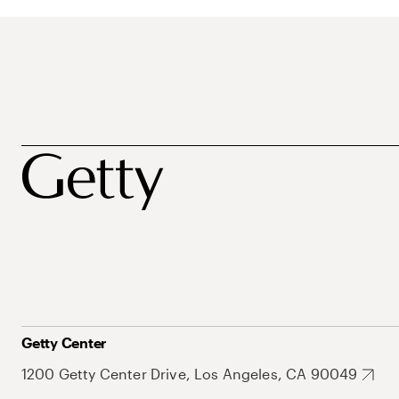
Getty Center
1200 Getty Center Drive, Los Angeles, CA 90049