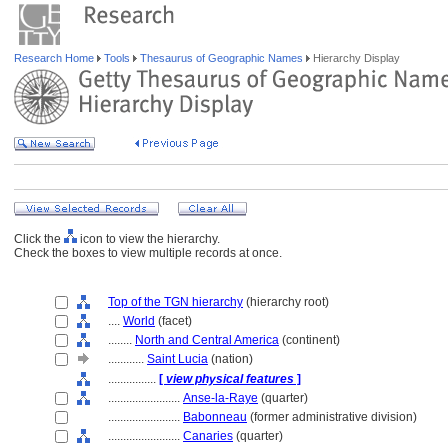
Research Home
Tools
Thesaurus of Geographic Names
Hierarchy Display
Click the
icon to view the hierarchy.
Check the boxes to view multiple records at once.
Top of the TGN hierarchy
(hierarchy root)
....
World
(facet)
........
North and Central America
(continent)
............
Saint Lucia
(nation)
................
[
view physical features
]
........................
Anse-la-Raye
(quarter)
........................
Babonneau
(former administrative division)
........................
Canaries
(quarter)