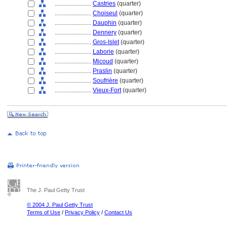
........................
Castries
(quarter)
........................
Choiseul
(quarter)
........................
Dauphin
(quarter)
........................
Dennery
(quarter)
........................
Gros-Islet
(quarter)
........................
Laborie
(quarter)
........................
Micoud
(quarter)
........................
Praslin
(quarter)
........................
Soufrière
(quarter)
........................
Vieux-Fort
(quarter)
The J. Paul Getty Trust
© 2004 J. Paul Getty Trust
Terms of Use
/
Privacy Policy
/
Contact Us