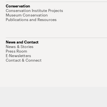
Conservation
Conservation Institute Projects
Museum Conservation
Publications and Resources
News and Contact
News & Stories
Press Room
E-Newsletters
Contact & Connect