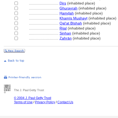
............................
Ḍirs
(inhabited place)
............................
Ghurayrah
(inhabited place)
............................
Ḥamḍah
(inhabited place)
............................
Khamīs Mushayṭ
(inhabited place)
............................
Qalʻat Bīshah
(inhabited place)
............................
Rijal
(inhabited place)
............................
Sinhan
(inhabited place)
............................
Ẓahrān
(inhabited place)
The J. Paul Getty Trust
© 2004 J. Paul Getty Trust
Terms of Use
/
Privacy Policy
/
Contact Us