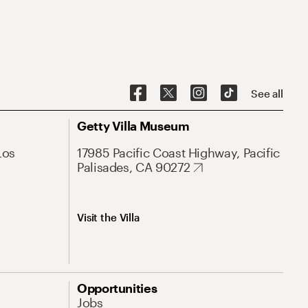
See all
Getty Villa Museum
Los
17985 Pacific Coast Highway, Pacific
Palisades, CA 90272
Visit the Villa
Opportunities
Jobs