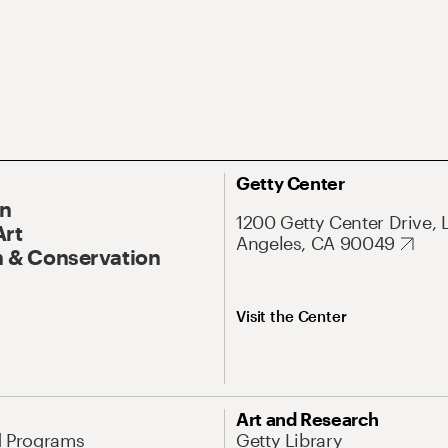
Getty Center
On
1200 Getty Center Drive, 
Art
Angeles, CA 90049
 & Conservation
Visit the Center
Art and Research
d Programs
Getty Library