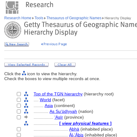
Research Home
Tools
Thesaurus of Geographic Names
Hierarchy Display
Click the
icon to view the hierarchy.
Check the boxes to view multiple records at once.
Top of the TGN hierarchy
(hierarchy root)
....
World
(facet)
........
Asia
(continent)
............
As Suʻūdīyyah
(nation)
................
ʻAsīr
(province)
....................
[
view physical features
]
............................
Abhā
(inhabited place)
............................
Āl-ʻĀbis
(inhabited place)