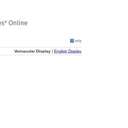
Vernacular Display
|
English Display