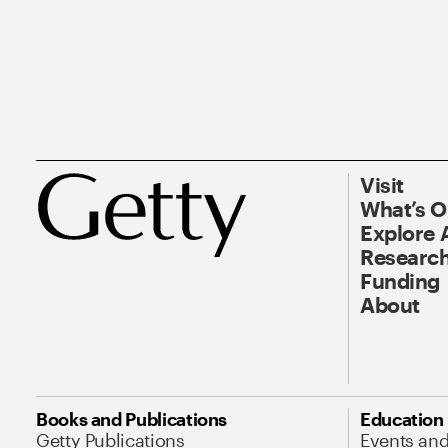
Visit
What’s 
Explore 
Research
Funding
About
Books and Publications
Education
Getty Publications
Events an