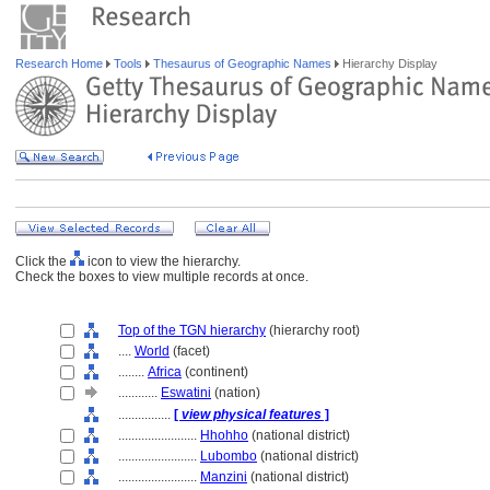
Research Home
Tools
Thesaurus of Geographic Names
Hierarchy Display
Click the
icon to view the hierarchy.
Check the boxes to view multiple records at once.
Top of the TGN hierarchy
(hierarchy root)
....
World
(facet)
........
Africa
(continent)
............
Eswatini
(nation)
................
[
view physical features
]
........................
Hhohho
(national district)
........................
Lubombo
(national district)
........................
Manzini
(national district)