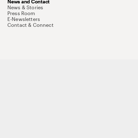
News and Contact
News & Stories
Press Room
E-Newsletters
Contact & Connect