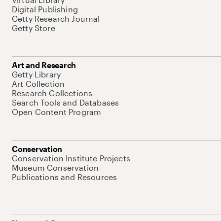
Digital Publishing
Getty Research Journal
Getty Store
Art and Research
Getty Library
Art Collection
Research Collections
Search Tools and Databases
Open Content Program
Conservation
Conservation Institute Projects
Museum Conservation
Publications and Resources