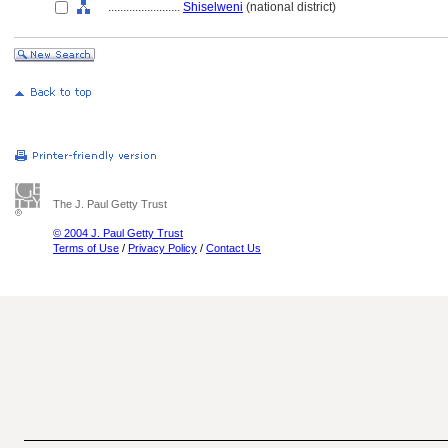
........................
Shiselweni
(national district)
The J. Paul Getty Trust
© 2004 J. Paul Getty Trust
Terms of Use
/
Privacy Policy
/
Contact Us