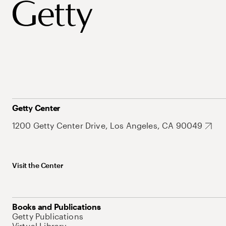
Getty Center
1200 Getty Center Drive, Los Angeles, CA 90049
Visit the Center
Books and Publications
Getty Publications
Virtual Library