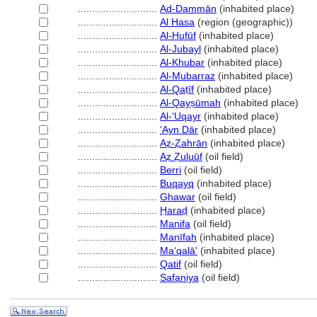
............................
Ad-Dammān
(inhabited place)
............................
Al Hasa
(region (geographic))
............................
Al-Hufūf
(inhabited place)
............................
Al-Jubayl
(inhabited place)
............................
Al-Khubar
(inhabited place)
............................
Al-Mubarraz
(inhabited place)
............................
Al-Qaṭīf
(inhabited place)
............................
Al-Qayṣūmah
(inhabited place)
............................
Al-ʻUqayr
(inhabited place)
............................
ʻAyn Dār
(inhabited place)
............................
Aẓ-Ẓahrān
(inhabited place)
............................
Aẓ Ẓuluūf
(oil field)
............................
Berri
(oil field)
............................
Buqayq
(inhabited place)
............................
Ghawar
(oil field)
............................
Ḥaraḍ
(inhabited place)
............................
Manifa
(oil field)
............................
Manīfah
(inhabited place)
............................
Maʻqalā'
(inhabited place)
............................
Qatif
(oil field)
............................
Safaniya
(oil field)