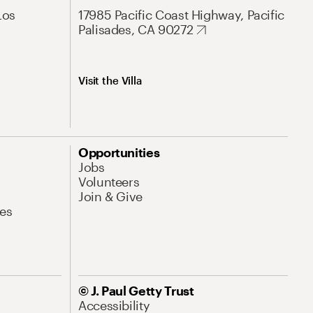
Los
17985 Pacific Coast Highway, Pacific
Palisades, CA 90272
Visit the Villa
Opportunities
Jobs
Volunteers
Join & Give
es
© J. Paul Getty Trust
Accessibility