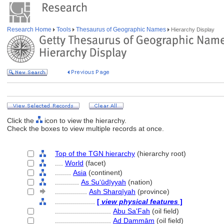
Research Home
Tools
Thesaurus of Geographic Names
Hierarchy Display
Click the
icon to view the hierarchy.
Check the boxes to view multiple records at once.
Top of the TGN hierarchy
(hierarchy root)
....
World
(facet)
........
Asia
(continent)
............
As Suʻūdīyyah
(nation)
................
Ash Sharqīyah
(province)
....................
[
view physical features
]
............................
Abu Sa'Fah
(oil field)
............................
Ad Dammām
(oil field)