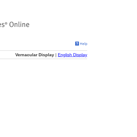
Vernacular Display
|
English Display