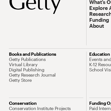
What’s 
Explore 
Research
Funding
About
Books and Publications
Education
Getty Publications
Events an
Virtual Library
K-12 Resou
Digital Publishing
School Vis
Getty Research Journal
Getty Store
Conservation
Funding O
Conservation Institute Projects
Paid Inter