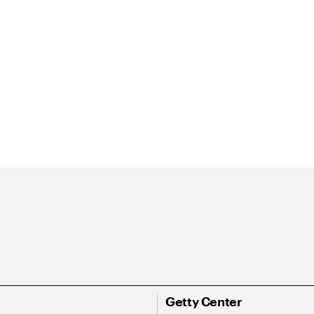
Getty Center