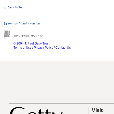
The J. Paul Getty Trust
© 2004 J. Paul Getty Trust
Terms of Use
/
Privacy Policy
/
Contact Us
Visit