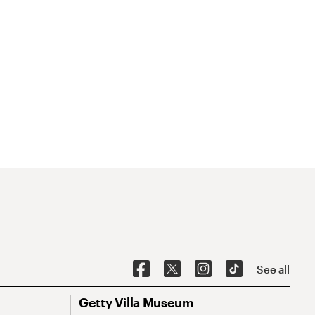
See all
Getty Villa Museum