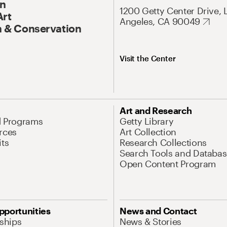
On
1200 Getty Center Drive, 
Art
Angeles, CA 90049
 & Conservation
Visit the Center
Art and Research
d Programs
Getty Library
rces
Art Collection
its
Research Collections
Search Tools and Databas
Open Content Program
pportunities
News and Contact
nships
News & Stories