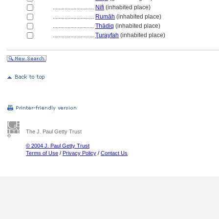
............................
Nifi
(inhabited place)
............................
Rumāh
(inhabited place)
............................
Thādiq
(inhabited place)
............................
Ţurayfah
(inhabited place)
The J. Paul Getty Trust
© 2004 J. Paul Getty Trust
Terms of Use
/
Privacy Policy
/
Contact Us