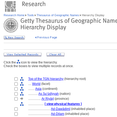
Research Home
Tools
Thesaurus of Geographic Names
Hierarchy Display
Click the
icon to view the hierarchy.
Check the boxes to view multiple records at once.
Top of the TGN hierarchy
(hierarchy root)
....
World
(facet)
........
Asia
(continent)
............
As Suʻūdīyyah
(nation)
................
Ar Riyāḍ
(province)
....................
[
view physical features
]
............................
Ad-Dawādimī
(inhabited place)
............................
Ad-Dilam
(inhabited place)