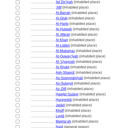
............................
Ad Dir‘īyah
(inhabited place)
............................
ʻAfīf
(inhabited place)
............................
Al-Barrah
(inhabited place)
............................
Al-Ghāṭ
(inhabited place)
............................
Al-Ḥarīq
(inhabited place)
............................
Al-Ḥulwah
(inhabited place)
............................
Al Jifārah
(inhabited place)
............................
Al Kharj
(inhabited place)
............................
Al-Lidām
(inhabited place)
............................
Al-Mubarraz
(inhabited place)
............................
Al-Quwayʻīyah
(inhabited place)
............................
Al-ʻUyaynah
(inhabited place)
............................
Ar-Riyāḍ
(inhabited place)
............................
Ash-Shaqrā'
(inhabited place)
............................
As-Sulaymānīyah
(inhabited place)
............................
As-Sulayyil
(inhabited place)
............................
Az-Zilfī
(inhabited place)
............................
Ḥawṭat Sudayr
(inhabited place)
............................
Ḥuraymilā
(inhabited place)
............................
Jalājil
(inhabited place)
............................
Khuff
(inhabited place)
............................
Laylā
(inhabited place)
............................
Majmaʻah
(inhabited place)
............................
Najd
(general region)