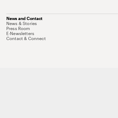
News and Contact
News & Stories
Press Room
E-Newsletters
Contact & Connect