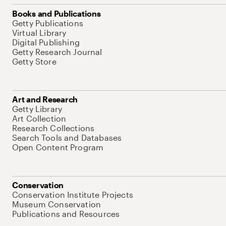
Books and Publications
Getty Publications
Virtual Library
Digital Publishing
Getty Research Journal
Getty Store
Art and Research
Getty Library
Art Collection
Research Collections
Search Tools and Databases
Open Content Program
Conservation
Conservation Institute Projects
Museum Conservation
Publications and Resources