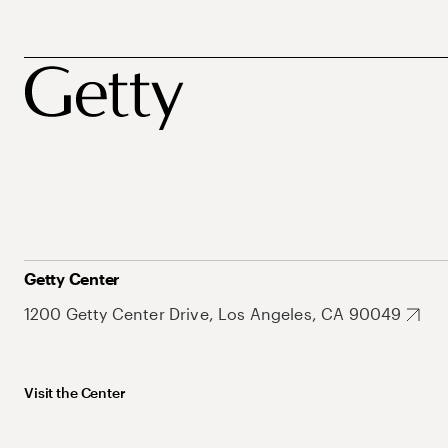
Getty Center
1200 Getty Center Drive, Los Angeles, CA 90049
Visit the Center