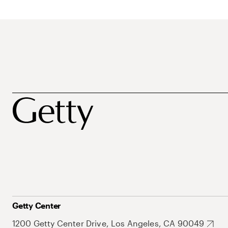
Getty Center
1200 Getty Center Drive, Los Angeles, CA 90049