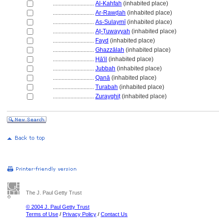
............................
Al-Kahfah
(inhabited place)
............................
Ar-Rawḍah
(inhabited place)
............................
As-Sulaymī
(inhabited place)
............................
Aṭ-Ṭuwayyah
(inhabited place)
............................
Fayd
(inhabited place)
............................
Ghazzālah
(inhabited place)
............................
Ḥā'il
(inhabited place)
............................
Jubbah
(inhabited place)
............................
Qanā
(inhabited place)
............................
Turabah
(inhabited place)
............................
Zurayghiṭ
(inhabited place)
The J. Paul Getty Trust
© 2004 J. Paul Getty Trust
Terms of Use
/
Privacy Policy
/
Contact Us