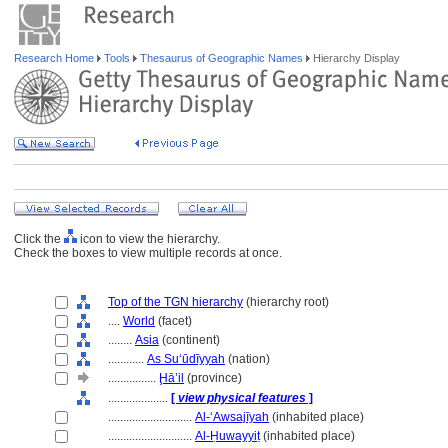
Research Home
Tools
Thesaurus of Geographic Names
Hierarchy Display
Click the
icon to view the hierarchy.
Check the boxes to view multiple records at once.
Top of the TGN hierarchy
(hierarchy root)
....
World
(facet)
........
Asia
(continent)
............
As Suʻūdīyyah
(nation)
................
Ḩā’il
(province)
....................
[
view physical features
]
............................
Al-ʻAwsajīyah
(inhabited place)
............................
Al-Ḥuwayyiṭ
(inhabited place)