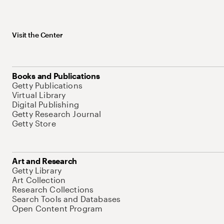
Visit the Center
Books and Publications
Getty Publications
Virtual Library
Digital Publishing
Getty Research Journal
Getty Store
Art and Research
Getty Library
Art Collection
Research Collections
Search Tools and Databases
Open Content Program