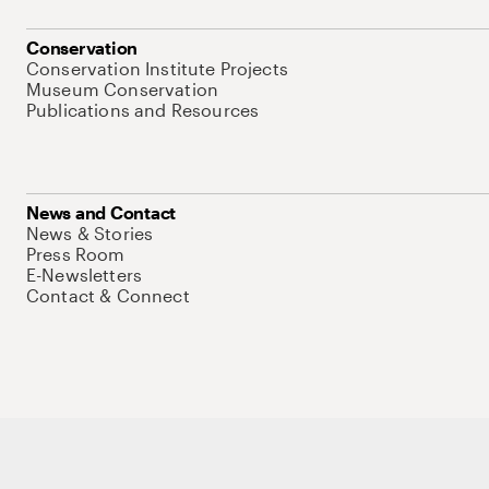
Conservation
Conservation Institute Projects
Museum Conservation
Publications and Resources
News and Contact
News & Stories
Press Room
E-Newsletters
Contact & Connect