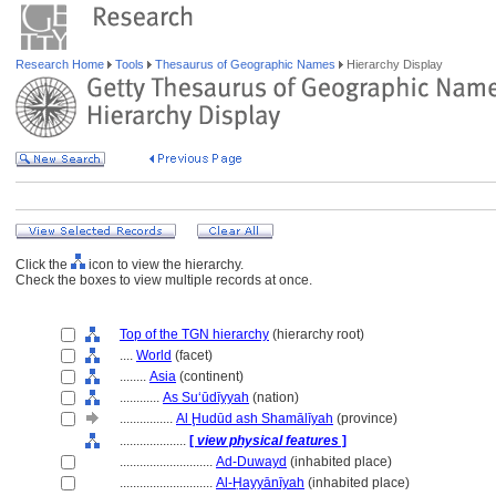
Research Home
Tools
Thesaurus of Geographic Names
Hierarchy Display
Click the
icon to view the hierarchy.
Check the boxes to view multiple records at once.
Top of the TGN hierarchy
(hierarchy root)
....
World
(facet)
........
Asia
(continent)
............
As Suʻūdīyyah
(nation)
................
Al Ḩudūd ash Shamālīyah
(province)
....................
[
view physical features
]
............................
Ad-Duwayd
(inhabited place)
............................
Al-Ḥayyānīyah
(inhabited place)