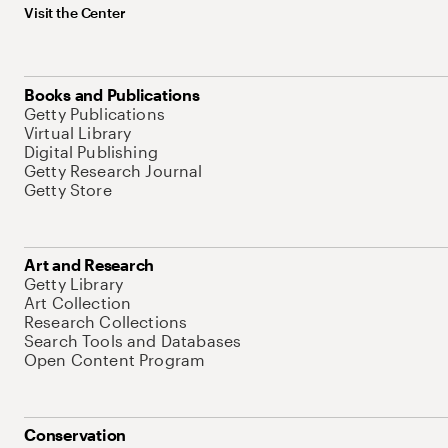
Visit the Center
Books and Publications
Getty Publications
Virtual Library
Digital Publishing
Getty Research Journal
Getty Store
Art and Research
Getty Library
Art Collection
Research Collections
Search Tools and Databases
Open Content Program
Conservation