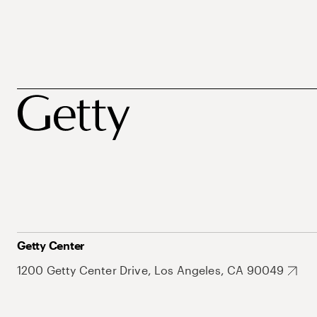
Getty Center
1200 Getty Center Drive, Los Angeles, CA 90049