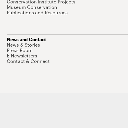
Conservation Institute Projects
Museum Conservation
Publications and Resources
News and Contact
News & Stories
Press Room
E-Newsletters
Contact & Connect