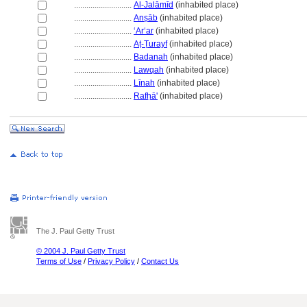
............................
Al-Jalāmīd
(inhabited place)
............................
Anṣāb
(inhabited place)
............................
ʻArʻar
(inhabited place)
............................
Aṭ-Ṭurayf
(inhabited place)
............................
Badanah
(inhabited place)
............................
Lawqah
(inhabited place)
............................
Līnah
(inhabited place)
............................
Rafḥā'
(inhabited place)
The J. Paul Getty Trust
© 2004 J. Paul Getty Trust
Terms of Use
/
Privacy Policy
/
Contact Us