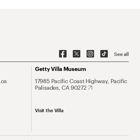
See all
Getty Villa Museum
Los
17985 Pacific Coast Highway, Pacific
Palisades, CA 90272
Visit the Villa