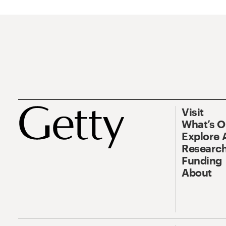
Visit
What’s 
Explore 
Research
Funding
About