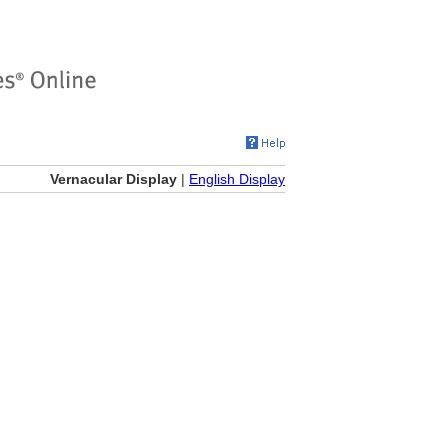
Vernacular Display
|
English Display