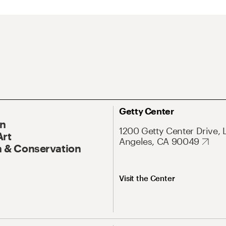
Getty Center
On
1200 Getty Center Drive, 
Art
Angeles, CA 90049
 & Conservation
Visit the Center