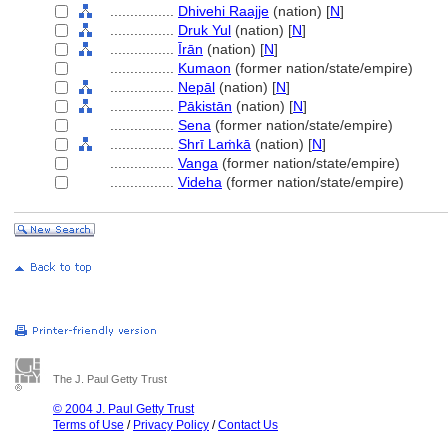
................
Dhivehi Raajje
(nation) [
N
]
................
Druk Yul
(nation) [
N
]
................
Īrān
(nation) [
N
]
................
Kumaon
(former nation/state/empire)
................
Nepāl
(nation) [
N
]
................
Pākistān
(nation) [
N
]
................
Sena
(former nation/state/empire)
................
Shrī Laṁkā
(nation) [
N
]
................
Vanga
(former nation/state/empire)
................
Videha
(former nation/state/empire)
The J. Paul Getty Trust
© 2004 J. Paul Getty Trust
Terms of Use
/
Privacy Policy
/
Contact Us