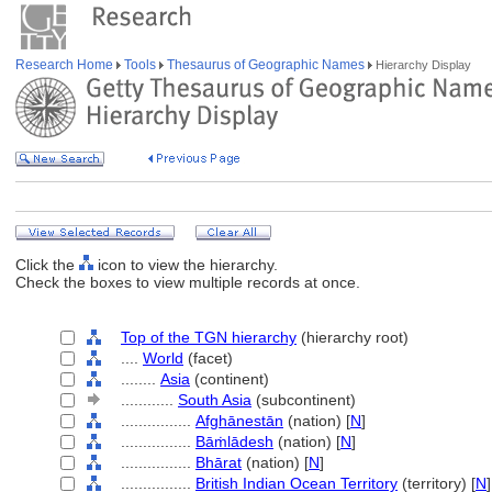
Research Home
Tools
Thesaurus of Geographic Names
Hierarchy Display
Click the
icon to view the hierarchy.
Check the boxes to view multiple records at once.
Top of the TGN hierarchy
(hierarchy root)
....
World
(facet)
........
Asia
(continent)
............
South Asia
(subcontinent)
................
Afghānestān
(nation) [
N
]
................
Bāṁlādesh
(nation) [
N
]
................
Bhārat
(nation) [
N
]
................
British Indian Ocean Territory
(territory) [
N
]