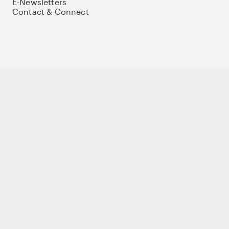
E-Newsletters
Contact & Connect