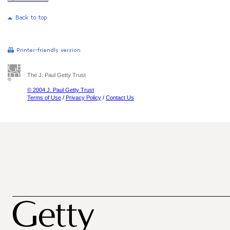
The J. Paul Getty Trust
© 2004 J. Paul Getty Trust
Terms of Use
/
Privacy Policy
/
Contact Us