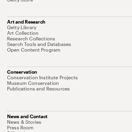
Art and Research
Getty Library
Art Collection
Research Collections
Search Tools and Databases
Open Content Program
Conservation
Conservation Institute Projects
Museum Conservation
Publications and Resources
News and Contact
News & Stories
Press Room