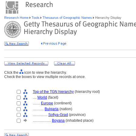
Research Home
Tools
Thesaurus of Geographic Names
Hierarchy Display
Click the
icon to view the hierarchy.
Check the boxes to view multiple records at once.
Top of the TGN hierarchy
(hierarchy root)
....
World
(facet)
........
Europe
(continent)
............
Bulgaria
(nation)
................
Sofiya-Grad
(province)
....................
Boyana
(inhabited place)