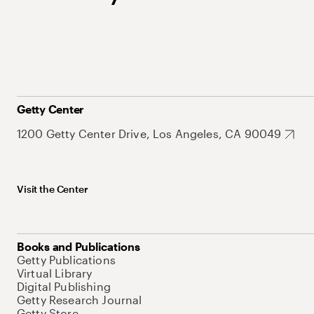
Getty Center
1200 Getty Center Drive, Los Angeles, CA 90049
Visit the Center
Books and Publications
Getty Publications
Virtual Library
Digital Publishing
Getty Research Journal
Getty Store