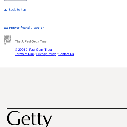
The J. Paul Getty Trust
© 2004 J. Paul Getty Trust
Terms of Use
/
Privacy Policy
/
Contact Us