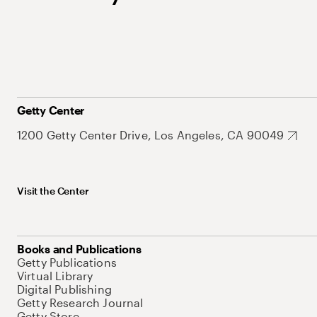
Getty Center
1200 Getty Center Drive, Los Angeles, CA 90049
Visit the Center
Books and Publications
Getty Publications
Virtual Library
Digital Publishing
Getty Research Journal
Getty Store