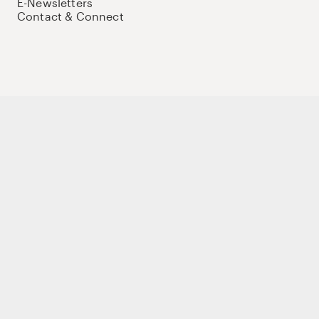
E-Newsletters
Contact & Connect