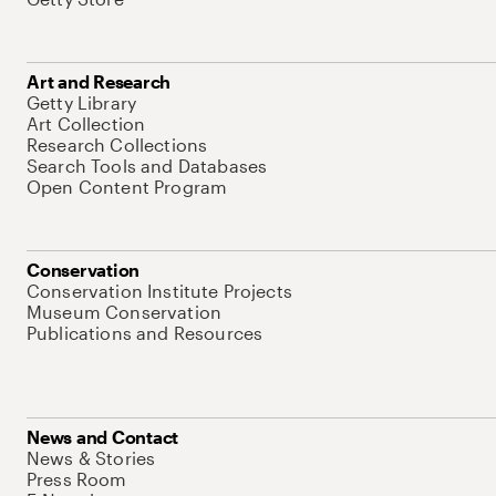
Art and Research
Getty Library
Art Collection
Research Collections
Search Tools and Databases
Open Content Program
Conservation
Conservation Institute Projects
Museum Conservation
Publications and Resources
News and Contact
News & Stories
Press Room