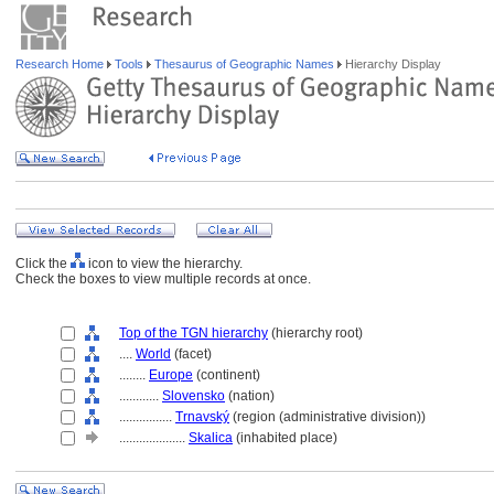
Research Home
Tools
Thesaurus of Geographic Names
Hierarchy Display
Click the
icon to view the hierarchy.
Check the boxes to view multiple records at once.
Top of the TGN hierarchy
(hierarchy root)
....
World
(facet)
........
Europe
(continent)
............
Slovensko
(nation)
................
Trnavský
(region (administrative division))
....................
Skalica
(inhabited place)