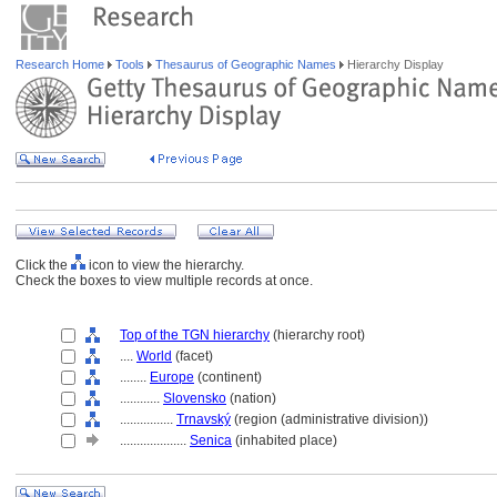
Research Home
Tools
Thesaurus of Geographic Names
Hierarchy Display
Click the
icon to view the hierarchy.
Check the boxes to view multiple records at once.
Top of the TGN hierarchy
(hierarchy root)
....
World
(facet)
........
Europe
(continent)
............
Slovensko
(nation)
................
Trnavský
(region (administrative division))
....................
Senica
(inhabited place)