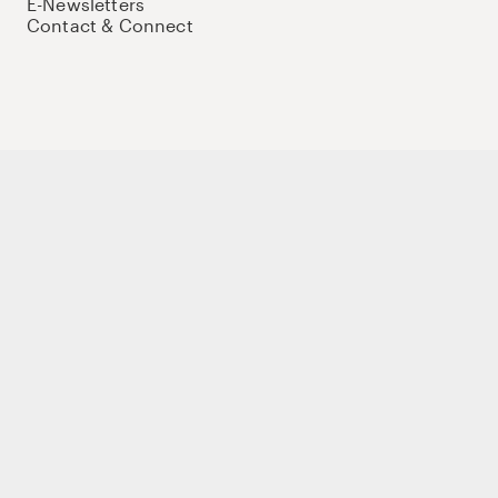
E-Newsletters
Contact & Connect