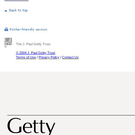
The J. Paul Getty Trust
© 2004 J. Paul Getty Trust
Terms of Use
/
Privacy Policy
/
Contact Us