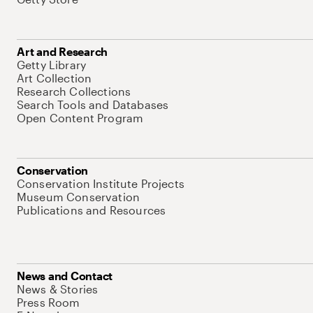
Art and Research
Getty Library
Art Collection
Research Collections
Search Tools and Databases
Open Content Program
Conservation
Conservation Institute Projects
Museum Conservation
Publications and Resources
News and Contact
News & Stories
Press Room