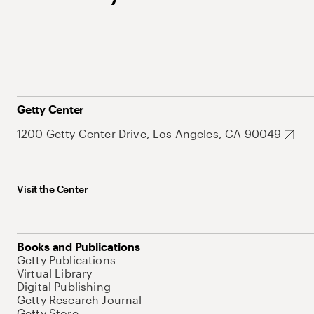
Getty Center
1200 Getty Center Drive, Los Angeles, CA 90049
Visit the Center
Books and Publications
Getty Publications
Virtual Library
Digital Publishing
Getty Research Journal
Getty Store