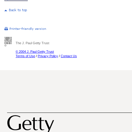
The J. Paul Getty Trust
© 2004 J. Paul Getty Trust
Terms of Use
/
Privacy Policy
/
Contact Us