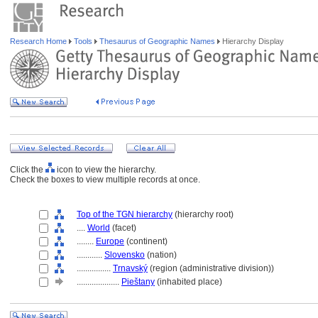
Research Home
Tools
Thesaurus of Geographic Names
Hierarchy Display
Click the
icon to view the hierarchy.
Check the boxes to view multiple records at once.
Top of the TGN hierarchy
(hierarchy root)
....
World
(facet)
........
Europe
(continent)
............
Slovensko
(nation)
................
Trnavský
(region (administrative division))
....................
Pieštany
(inhabited place)