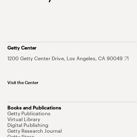
Getty Center
1200 Getty Center Drive, Los Angeles, CA 90049
Visit the Center
Books and Publications
Getty Publications
Virtual Library
Digital Publishing
Getty Research Journal
Getty Store