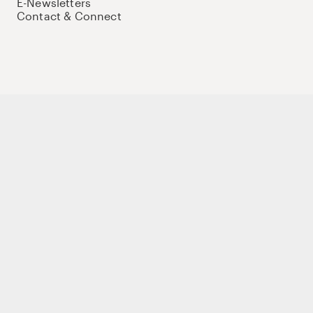
E-Newsletters
Contact & Connect