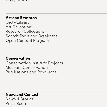
Art and Research
Getty Library
Art Collection
Research Collections
Search Tools and Databases
Open Content Program
Conservation
Conservation Institute Projects
Museum Conservation
Publications and Resources
News and Contact
News & Stories
Press Room