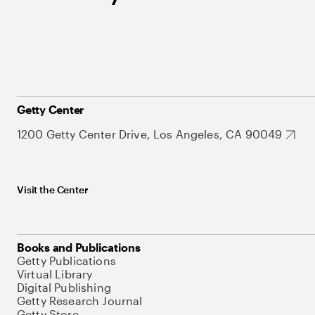
Getty Center
1200 Getty Center Drive, Los Angeles, CA 90049
Visit the Center
Books and Publications
Getty Publications
Virtual Library
Digital Publishing
Getty Research Journal
Getty Store