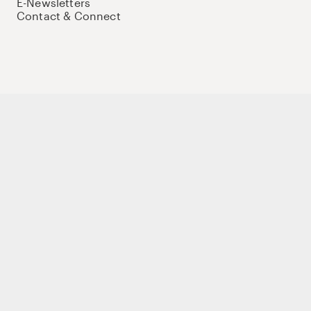
E-Newsletters
Contact & Connect