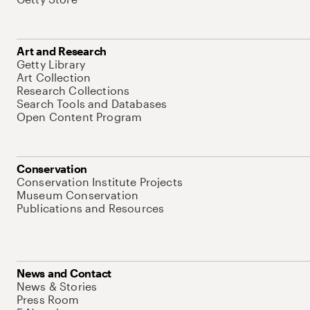
Art and Research
Getty Library
Art Collection
Research Collections
Search Tools and Databases
Open Content Program
Conservation
Conservation Institute Projects
Museum Conservation
Publications and Resources
News and Contact
News & Stories
Press Room