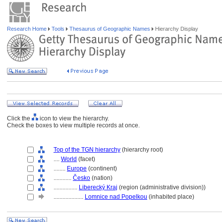
Research Home
Tools
Thesaurus of Geographic Names
Hierarchy Display
Click the
icon to view the hierarchy.
Check the boxes to view multiple records at once.
Top of the TGN hierarchy
(hierarchy root)
....
World
(facet)
........
Europe
(continent)
............
Česko
(nation)
................
Liberecký Kraj
(region (administrative division))
....................
Lomnice nad Popelkou
(inhabited place)