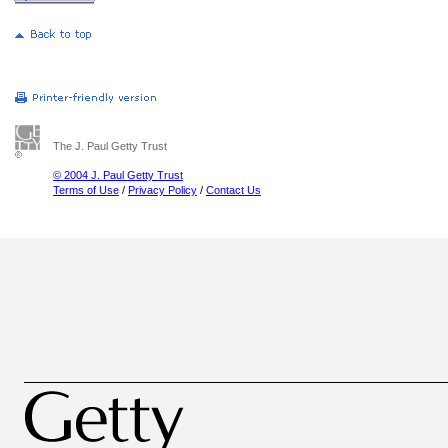
The J. Paul Getty Trust
© 2004 J. Paul Getty Trust
Terms of Use
/
Privacy Policy
/
Contact Us