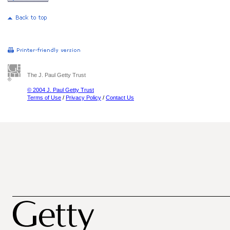
The J. Paul Getty Trust
© 2004 J. Paul Getty Trust
Terms of Use
/
Privacy Policy
/
Contact Us