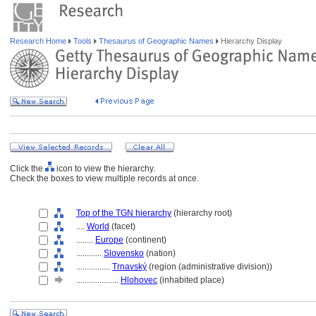
Research Home
Tools
Thesaurus of Geographic Names
Hierarchy Display
Click the
icon to view the hierarchy.
Check the boxes to view multiple records at once.
Top of the TGN hierarchy
(hierarchy root)
....
World
(facet)
........
Europe
(continent)
............
Slovensko
(nation)
................
Trnavský
(region (administrative division))
....................
Hlohovec
(inhabited place)