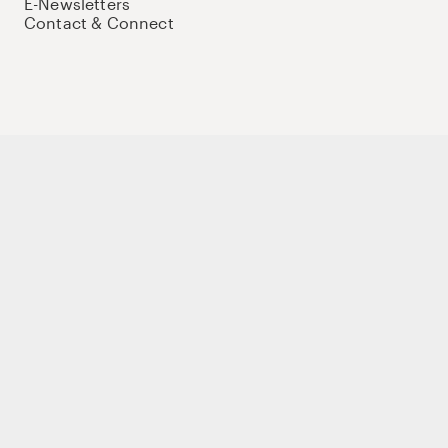
E-Newsletters
Contact & Connect