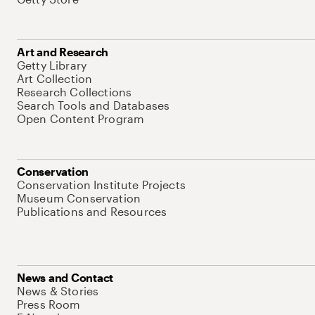
Art and Research
Getty Library
Art Collection
Research Collections
Search Tools and Databases
Open Content Program
Conservation
Conservation Institute Projects
Museum Conservation
Publications and Resources
News and Contact
News & Stories
Press Room