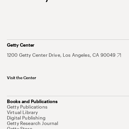
Getty Center
1200 Getty Center Drive, Los Angeles, CA 90049
Visit the Center
Books and Publications
Getty Publications
Virtual Library
Digital Publishing
Getty Research Journal
Getty Store