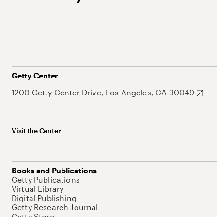
Getty Center
1200 Getty Center Drive, Los Angeles, CA 90049
Visit the Center
Books and Publications
Getty Publications
Virtual Library
Digital Publishing
Getty Research Journal
Getty Store