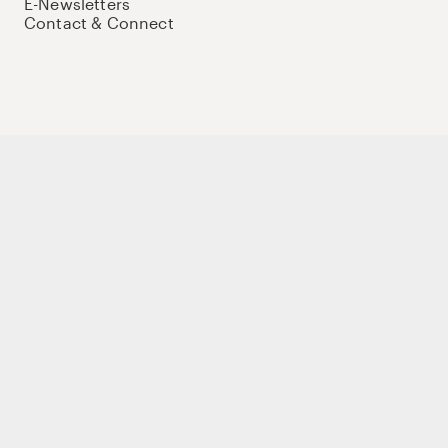
E-Newsletters
Contact & Connect