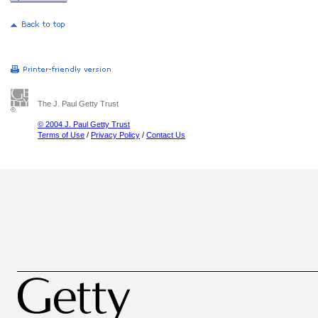
The J. Paul Getty Trust
© 2004 J. Paul Getty Trust
Terms of Use
/
Privacy Policy
/
Contact Us