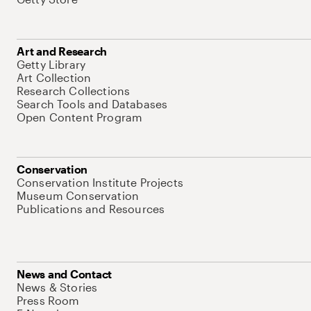
Art and Research
Getty Library
Art Collection
Research Collections
Search Tools and Databases
Open Content Program
Conservation
Conservation Institute Projects
Museum Conservation
Publications and Resources
News and Contact
News & Stories
Press Room