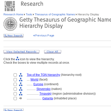
Research Home
Tools
Thesaurus of Geographic Names
Hierarchy Display
Click the
icon to view the hierarchy.
Check the boxes to view multiple records at once.
Top of the TGN hierarchy
(hierarchy root)
....
World
(facet)
........
Europe
(continent)
............
Slovensko
(nation)
................
Trnavský
(region (administrative division))
....................
Galanta
(inhabited place)