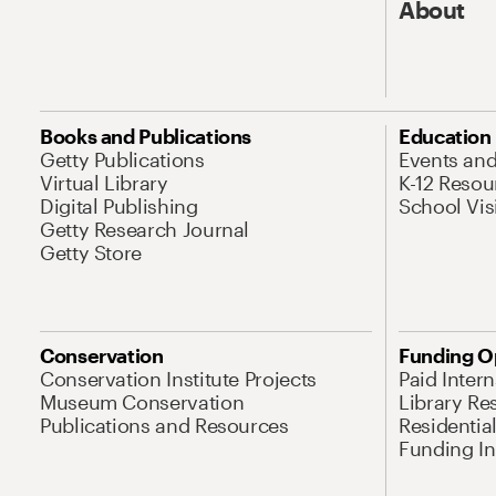
About
Books and Publications
Education
Getty Publications
Events an
Virtual Library
K-12 Resou
Digital Publishing
School Vis
Getty Research Journal
Getty Store
Conservation
Funding O
Conservation Institute Projects
Paid Inter
Museum Conservation
Library Re
Publications and Resources
Residentia
Funding Ini