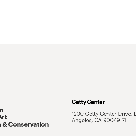
Getty Center
On
1200 Getty Center Drive, 
Art
Angeles, CA 90049
 & Conservation