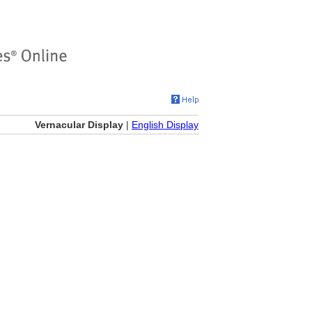
Vernacular Display
|
English Display