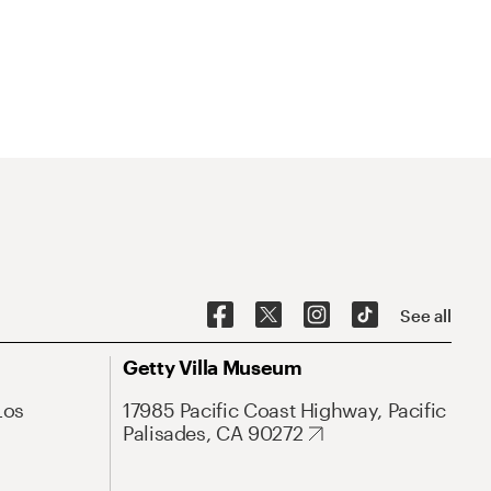
See all
Getty Villa Museum
Los
17985 Pacific Coast Highway, Pacific
Palisades, CA 90272