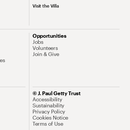
Visit the Villa
Opportunities
Jobs
Volunteers
Join & Give
es
© J. Paul Getty Trust
Accessibility
Sustainability
Privacy Policy
Cookies Notice
Terms of Use