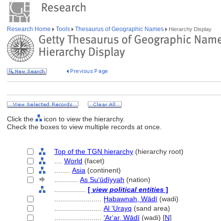
Research Home
Tools
Thesaurus of Geographic Names
Hierarchy Display
Click the
icon to view the hierarchy.
Check the boxes to view multiple records at once.
Top of the TGN hierarchy
(hierarchy root)
....
World
(facet)
........
Asia
(continent)
............
As Suʻūdīyyah
(nation)
................
[
view political entities
]
........................
Ḩabawnah, Wādī
(wadi)
........................
Al ‘Urayq
(sand area)
........................
ʻArʻar, Wādī
(wadi) [
N
]