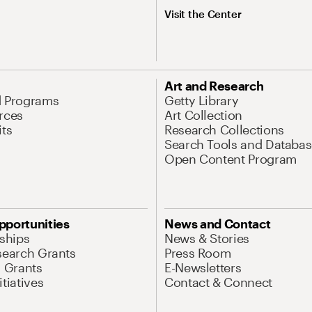
Visit the Center
Art and Research
d Programs
Getty Library
rces
Art Collection
its
Research Collections
Search Tools and Databas
Open Content Program
pportunities
News and Contact
nships
News & Stories
search Grants
Press Room
l Grants
E-Newsletters
tiatives
Contact & Connect