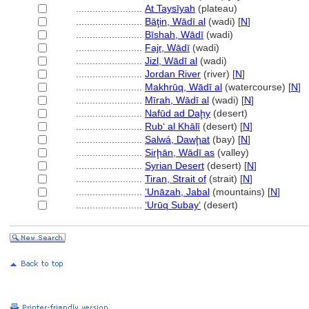
........................
At Taysīyah
(plateau)
........................
Bāţin, Wādī al
(wadi) [
N
]
........................
Bīshah, Wādī
(wadi)
........................
Fajr, Wādī
(wadi)
........................
Jizl, Wādī al
(wadi)
........................
Jordan River
(river) [
N
]
........................
Makhrūq, Wādī al
(watercourse) [
N
]
........................
Mīrah, Wādī al
(wadi) [
N
]
........................
Nafūd ad Daḩy
(desert)
........................
Rubʻ al Khālī
(desert) [
N
]
........................
Salwá, Dawḩat
(bay) [
N
]
........................
Sirḩān, Wādī as
(valley)
........................
Syrian Desert
(desert) [
N
]
........................
Tiran, Strait of
(strait) [
N
]
........................
‘Unāzah, Jabal
(mountains) [
N
]
........................
ʻUrūq Subayʻ
(desert)