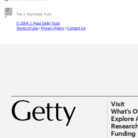
The J. Paul Getty Trust
© 2004 J. Paul Getty Trust
Terms of Use
/
Privacy Policy
/
Contact Us
Visit
What’s 
Explore 
Research
Funding