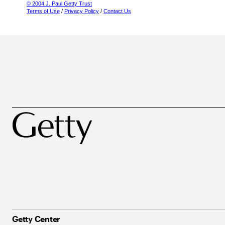
© 2004 J. Paul Getty Trust
Terms of Use
/
Privacy Policy
/
Contact Us
Getty Center