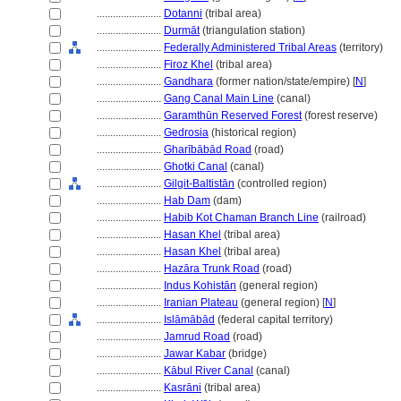
........................
Dotanni
(tribal area)
........................
Durmāt
(triangulation station)
........................
Federally Administered Tribal Areas
(territory)
........................
Firoz Khel
(tribal area)
........................
Gandhara
(former nation/state/empire) [
N
]
........................
Gang Canal Main Line
(canal)
........................
Garamthūn Reserved Forest
(forest reserve)
........................
Gedrosia
(historical region)
........................
Gharībābād Road
(road)
........................
Ghotki Canal
(canal)
........................
Gilgit-Baltistān
(controlled region)
........................
Hab Dam
(dam)
........................
Habib Kot Chaman Branch Line
(railroad)
........................
Hasan Khel
(tribal area)
........................
Hasan Khel
(tribal area)
........................
Hazāra Trunk Road
(road)
........................
Indus Kohistān
(general region)
........................
Iranian Plateau
(general region) [
N
]
........................
Islāmābād
(federal capital territory)
........................
Jamrud Road
(road)
........................
Jawar Kabar
(bridge)
........................
Kābul River Canal
(canal)
........................
Kasrāni
(tribal area)