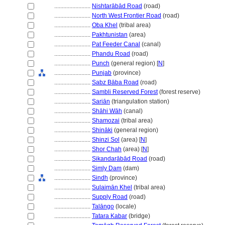
........................
Nishtarābād Road
(road)
........................
North West Frontier Road
(road)
........................
Oba Khel
(tribal area)
........................
Pakhtunistan
(area)
........................
Pat Feeder Canal
(canal)
........................
Phandu Road
(road)
........................
Punch
(general region) [
N
]
........................
Punjab
(province)
........................
Sabz Bāba Road
(road)
........................
Sambli Reserved Forest
(forest reserve)
........................
Sariān
(triangulation station)
........................
Shāhi Wāh
(canal)
........................
Shamozai
(tribal area)
........................
Shināki
(general region)
........................
Shinzi Sol
(area) [
N
]
........................
Shor Chah
(area) [
N
]
........................
Sikandarābād Road
(road)
........................
Simly Dam
(dam)
........................
Sindh
(province)
........................
Sulaimān Khel
(tribal area)
........................
Supply Road
(road)
........................
Talāngo
(locale)
........................
Tatara Kabar
(bridge)