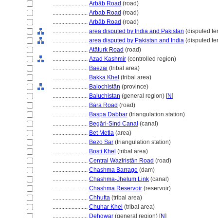
........................
Arbāb Road
(road)
........................
Arbab Road
(road)
........................
Arbāb Road
(road)
........................
area disputed by India and Pakistan
(disputed terr
........................
area disputed by Pakistan and India
(disputed ter
........................
Atāturk Road
(road)
........................
Azad Kashmir
(controlled region)
........................
Baezai
(tribal area)
........................
Bakka Khel
(tribal area)
........................
Balochistān
(province)
........................
Baluchistan
(general region) [
N
]
........................
Bāra Road
(road)
........................
Baspa Dabbar
(triangulation station)
........................
Begāri-Sind Canal
(canal)
........................
Bet Metla
(area)
........................
Bezo Sar
(triangulation station)
........................
Bosti Khel
(tribal area)
........................
Central Wazīristān Road
(road)
........................
Chashma Barrage
(dam)
........................
Chashma-Jhelum Link
(canal)
........................
Chashma Reservoir
(reservoir)
........................
Chhutta
(tribal area)
........................
Chuhar Khel
(tribal area)
........................
Dehgwar
(general region) [
N
]