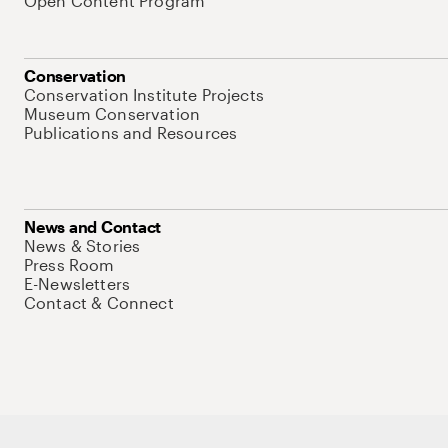
Open Content Program
Conservation
Conservation Institute Projects
Museum Conservation
Publications and Resources
News and Contact
News & Stories
Press Room
E-Newsletters
Contact & Connect