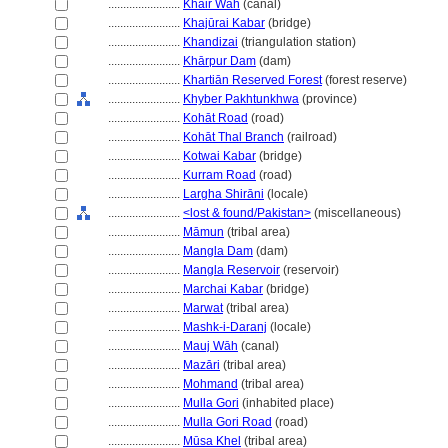
........................
Khair Wāh
(canal)
........................
Khajūrai Kabar
(bridge)
........................
Khandizai
(triangulation station)
........................
Khārpur Dam
(dam)
........................
Khartiān Reserved Forest
(forest reserve)
........................
Khyber Pakhtunkhwa
(province)
........................
Kohāt Road
(road)
........................
Kohāt Thal Branch
(railroad)
........................
Kotwai Kabar
(bridge)
........................
Kurram Road
(road)
........................
Largha Shirāni
(locale)
........................
<lost & found/Pakistan>
(miscellaneous)
........................
Māmun
(tribal area)
........................
Mangla Dam
(dam)
........................
Mangla Reservoir
(reservoir)
........................
Marchai Kabar
(bridge)
........................
Marwat
(tribal area)
........................
Mashk-i-Daranj
(locale)
........................
Mauj Wāh
(canal)
........................
Mazāri
(tribal area)
........................
Mohmand
(tribal area)
........................
Mulla Gori
(inhabited place)
........................
Mulla Gori Road
(road)
........................
Mūsa Khel
(tribal area)