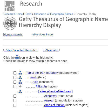
Research Home
Tools
Thesaurus of Geographic Names
Hierarchy Display
Click the
icon to view the hierarchy.
Check the boxes to view multiple records at once.
Top of the TGN hierarchy
(hierarchy root)
....
World
(facet)
........
Asia
(continent)
............
Pākistān
(nation)
................
[
view physical features
]
........................
Akhobwāl
(tribal area)
........................
Anzoari
(triangulation station)
........................
Arabs of Multan
(historical region)