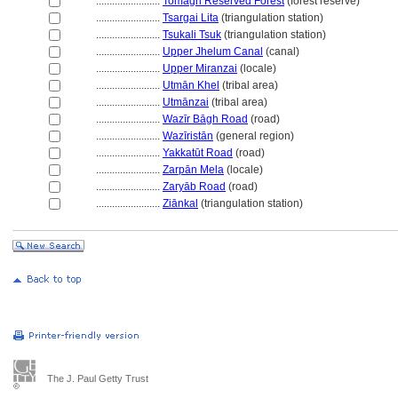
........................
Tomāgh Reserved Forest
(forest reserve)
........................
Tsargai Lita
(triangulation station)
........................
Tsukali Tsuk
(triangulation station)
........................
Upper Jhelum Canal
(canal)
........................
Upper Miranzai
(locale)
........................
Utmān Khel
(tribal area)
........................
Utmānzai
(tribal area)
........................
Wazīr Bāgh Road
(road)
........................
Wazīristān
(general region)
........................
Yakkatūt Road
(road)
........................
Zarpān Mela
(locale)
........................
Zaryāb Road
(road)
........................
Ziānkal
(triangulation station)
The J. Paul Getty Trust