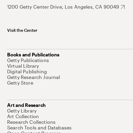
1200 Getty Center Drive, Los Angeles, CA 90049
Visit the Center
Books and Publications
Getty Publications
Virtual Library
Digital Publishing
Getty Research Journal
Getty Store
Art and Research
Getty Library
Art Collection
Research Collections
Search Tools and Databases