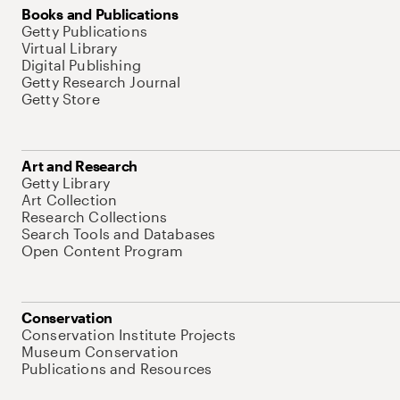
Books and Publications
Getty Publications
Virtual Library
Digital Publishing
Getty Research Journal
Getty Store
Art and Research
Getty Library
Art Collection
Research Collections
Search Tools and Databases
Open Content Program
Conservation
Conservation Institute Projects
Museum Conservation
Publications and Resources