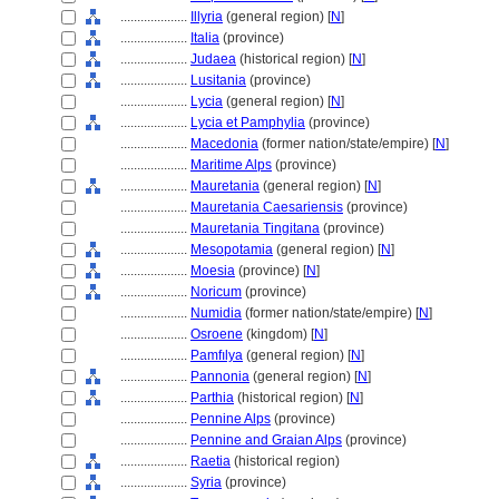
....................
Illyria
(general region) [
N
]
....................
Italia
(province)
....................
Judaea
(historical region) [
N
]
....................
Lusitania
(province)
....................
Lycia
(general region) [
N
]
....................
Lycia et Pamphylia
(province)
....................
Macedonia
(former nation/state/empire) [
N
]
....................
Maritime Alps
(province)
....................
Mauretania
(general region) [
N
]
....................
Mauretania Caesariensis
(province)
....................
Mauretania Tingitana
(province)
....................
Mesopotamia
(general region) [
N
]
....................
Moesia
(province) [
N
]
....................
Noricum
(province)
....................
Numidia
(former nation/state/empire) [
N
]
....................
Osroene
(kingdom) [
N
]
....................
Pamfılya
(general region) [
N
]
....................
Pannonia
(general region) [
N
]
....................
Parthia
(historical region) [
N
]
....................
Pennine Alps
(province)
....................
Pennine and Graian Alps
(province)
....................
Raetia
(historical region)
....................
Syria
(province)