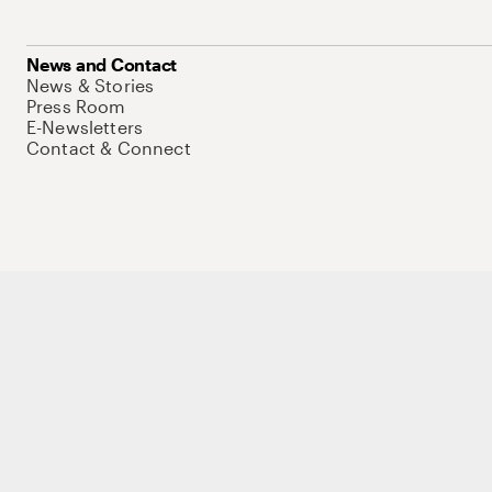
News and Contact
News & Stories
Press Room
E-Newsletters
Contact & Connect