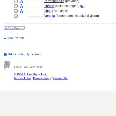
....................
Tarraconensis
(province)
....................
Thrace
(historical region) [
N
]
....................
Tripoli
(province)
....................
Venetia
(former administrative division)
The J. Paul Getty Trust
© 2004 J. Paul Getty Trust
Terms of Use
/
Privacy Policy
/
Contact Us