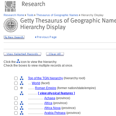
Research Home
Tools
Thesaurus of Geographic Names
Hierarchy Display
Click the
icon to view the hierarchy.
Check the boxes to view multiple records at once.
Top of the TGN hierarchy
(hierarchy root)
....
World
(facet)
........
Roman Empire
(former nation/state/empire)
............
[
view physical features
]
....................
Achaea
(province)
....................
Africa
(province)
....................
Africa Nova
(province)
....................
Arabia Petraea
(province)