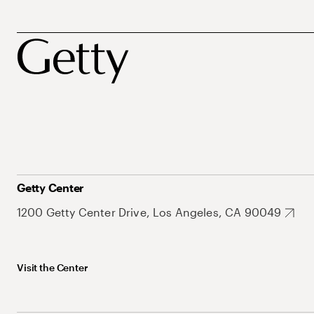
Getty Center
1200 Getty Center Drive, Los Angeles, CA 90049
Visit the Center