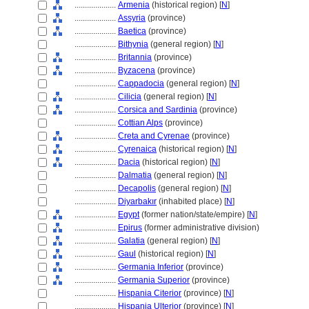
....................
Armenia
(historical region) [
N
]
....................
Assyria
(province)
....................
Baetica
(province)
....................
Bithynia
(general region) [
N
]
....................
Britannia
(province)
....................
Byzacena
(province)
....................
Cappadocia
(general region) [
N
]
....................
Cilicia
(general region) [
N
]
....................
Corsica and Sardinia
(province)
....................
Cottian Alps
(province)
....................
Creta and Cyrenae
(province)
....................
Cyrenaica
(historical region) [
N
]
....................
Dacia
(historical region) [
N
]
....................
Dalmatia
(general region) [
N
]
....................
Decapolis
(general region) [
N
]
....................
Diyarbakır
(inhabited place) [
N
]
....................
Egypt
(former nation/state/empire) [
N
]
....................
Epirus
(former administrative division)
....................
Galatia
(general region) [
N
]
....................
Gaul
(historical region) [
N
]
....................
Germania Inferior
(province)
....................
Germania Superior
(province)
....................
Hispania Citerior
(province) [
N
]
....................
Hispania Ulterior
(province) [
N
]