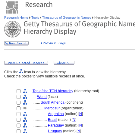
Research Home
Tools
Thesaurus of Geographic Names
Hierarchy Display
Click the
icon to view the hierarchy.
Check the boxes to view multiple records at once.
Top of the TGN hierarchy
(hierarchy root)
....
World
(facet)
........
South America
(continent)
............
Mercosur
(organization)
................
Argentina
(nation) [
N
]
................
Brasil
(nation) [
N
]
................
Paraguay
(nation) [
N
]
................
Uruguay
(nation) [
N
]