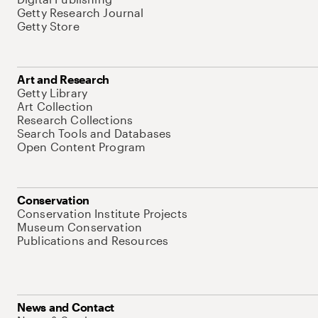
Getty Research Journal
Getty Store
Art and Research
Getty Library
Art Collection
Research Collections
Search Tools and Databases
Open Content Program
Conservation
Conservation Institute Projects
Museum Conservation
Publications and Resources
News and Contact