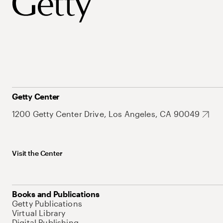
Getty Center
1200 Getty Center Drive, Los Angeles, CA 90049
Visit the Center
Books and Publications
Getty Publications
Virtual Library
Digital Publishing