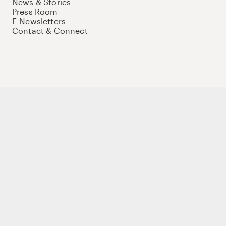
News & Stories
Press Room
E-Newsletters
Contact & Connect