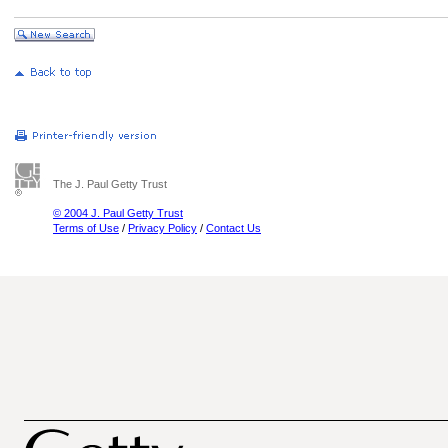
The J. Paul Getty Trust
© 2004 J. Paul Getty Trust
Terms of Use
/
Privacy Policy
/
Contact Us