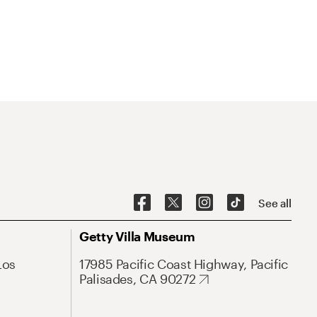
See all
Getty Villa Museum
Los
17985 Pacific Coast Highway, Pacific
Palisades, CA 90272