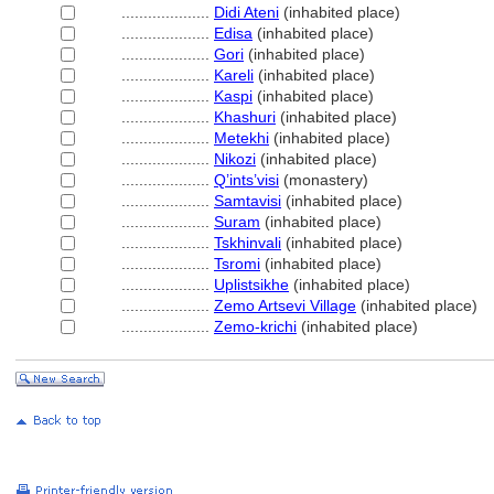
....................
Didi Ateni
(inhabited place)
....................
Edisa
(inhabited place)
....................
Gori
(inhabited place)
....................
Kareli
(inhabited place)
....................
Kaspi
(inhabited place)
....................
Khashuri
(inhabited place)
....................
Metekhi
(inhabited place)
....................
Nikozi
(inhabited place)
....................
Q’ints’visi
(monastery)
....................
Samtavisi
(inhabited place)
....................
Suram
(inhabited place)
....................
Tskhinvali
(inhabited place)
....................
Tsromi
(inhabited place)
....................
Uplistsikhe
(inhabited place)
....................
Zemo Artsevi Village
(inhabited place)
....................
Zemo-krichi
(inhabited place)