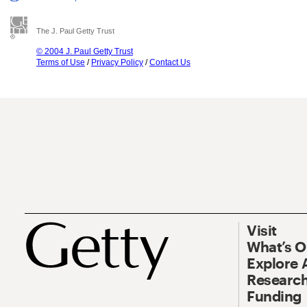
The J. Paul Getty Trust
© 2004 J. Paul Getty Trust
Terms of Use
/
Privacy Policy
/
Contact Us
Visit
What’s 
Explore 
Research
Funding