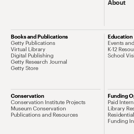
About
Books and Publications
Education
Getty Publications
Events an
Virtual Library
K-12 Resou
Digital Publishing
School Vis
Getty Research Journal
Getty Store
Conservation
Funding O
Conservation Institute Projects
Paid Inter
Museum Conservation
Library Re
Publications and Resources
Residentia
Funding Ini