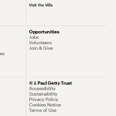
Visit the Villa
Opportunities
Jobs
Volunteers
Join & Give
es
© J. Paul Getty Trust
Accessibility
Sustainability
Privacy Policy
Cookies Notice
Terms of Use