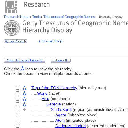
Research Home
Tools
Thesaurus of Geographic Names
Hierarchy Display
Click the
icon to view the hierarchy.
Check the boxes to view multiple records at once.
Top of the TGN hierarchy
(hierarchy root)
....
World
(facet)
........
Asia
(continent)
............
Georgia
(nation)
................
Shida Kartli
(region (administrative division
....................
Agara
(inhabited place)
....................
Ateni
(inhabited place)
....................
Dedoplis mindori
(deserted settlement)