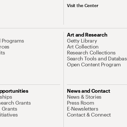
Visit the Center
Art and Research
d Programs
Getty Library
rces
Art Collection
its
Research Collections
Search Tools and Databas
Open Content Program
pportunities
News and Contact
nships
News & Stories
search Grants
Press Room
l Grants
E-Newsletters
tiatives
Contact & Connect