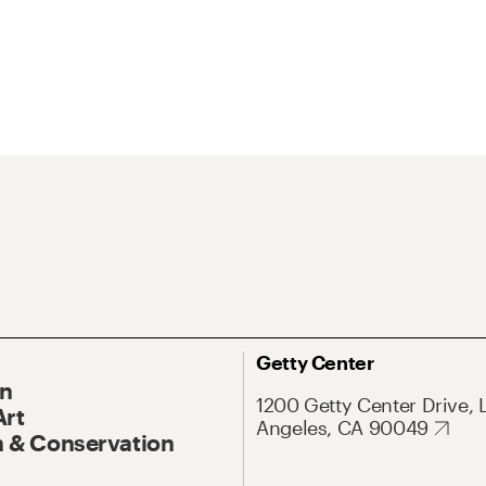
Getty Center
On
1200 Getty Center Drive, 
Art
Angeles, CA 90049
 & Conservation