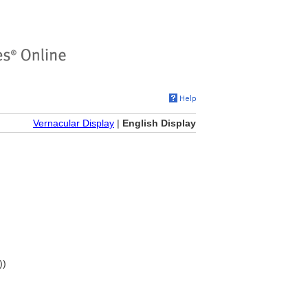
Vernacular Display
|
English Display
))