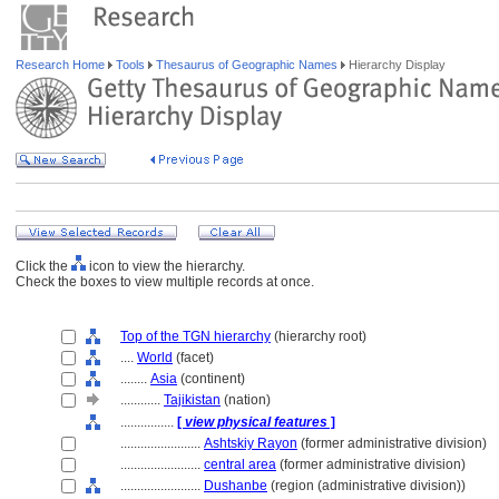
Research Home
Tools
Thesaurus of Geographic Names
Hierarchy Display
Click the
icon to view the hierarchy.
Check the boxes to view multiple records at once.
Top of the TGN hierarchy
(hierarchy root)
....
World
(facet)
........
Asia
(continent)
............
Tajikistan
(nation)
................
[
view physical features
]
........................
Ashtskiy Rayon
(former administrative division)
........................
central area
(former administrative division)
........................
Dushanbe
(region (administrative division))