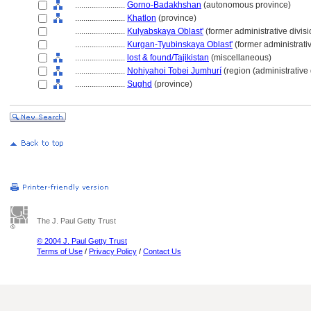
........................
Gorno-Badakhshan
(autonomous province)
........................
Khatlon
(province)
........................
Kulyabskaya Oblast'
(former administrative divisi
........................
Kurgan-Tyubinskaya Oblast'
(former administrativ
........................
lost & found/Tajikistan
(miscellaneous)
........................
Nohiyahoi Tobei Jumhurí
(region (administrative 
........................
Sughd
(province)
The J. Paul Getty Trust
© 2004 J. Paul Getty Trust
Terms of Use
/
Privacy Policy
/
Contact Us