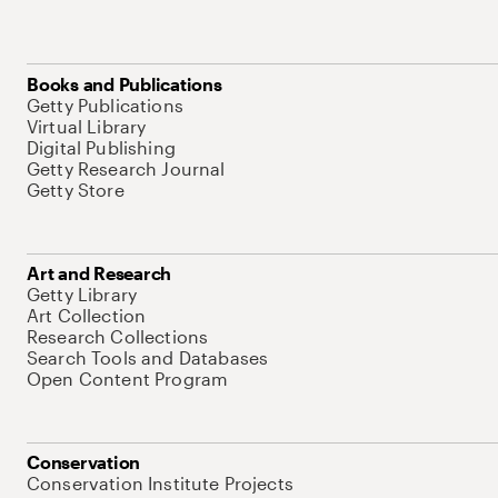
Books and Publications
Getty Publications
Virtual Library
Digital Publishing
Getty Research Journal
Getty Store
Art and Research
Getty Library
Art Collection
Research Collections
Search Tools and Databases
Open Content Program
Conservation
Conservation Institute Projects