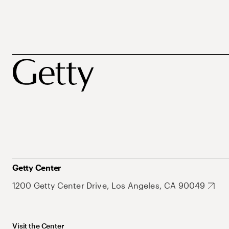
Getty Center
1200 Getty Center Drive, Los Angeles, CA 90049
Visit the Center