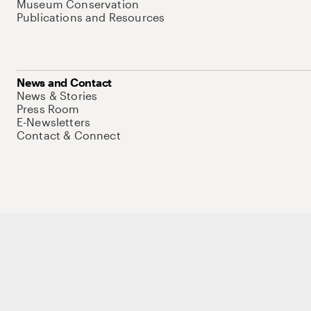
Museum Conservation
Publications and Resources
News and Contact
News & Stories
Press Room
E-Newsletters
Contact & Connect