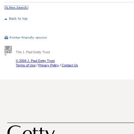
The J. Paul Getty Trust
© 2004 J. Paul Getty Trust
Terms of Use
/
Privacy Policy
/
Contact Us