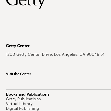
Getty Center
1200 Getty Center Drive, Los Angeles, CA 90049
Visit the Center
Books and Publications
Getty Publications
Virtual Library
Digital Publishing