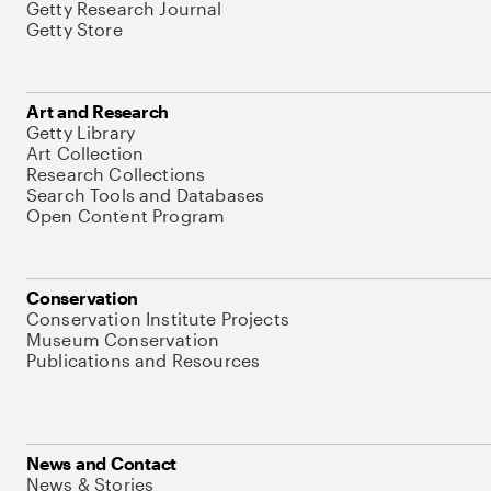
Getty Research Journal
Getty Store
Art and Research
Getty Library
Art Collection
Research Collections
Search Tools and Databases
Open Content Program
Conservation
Conservation Institute Projects
Museum Conservation
Publications and Resources
News and Contact
News & Stories