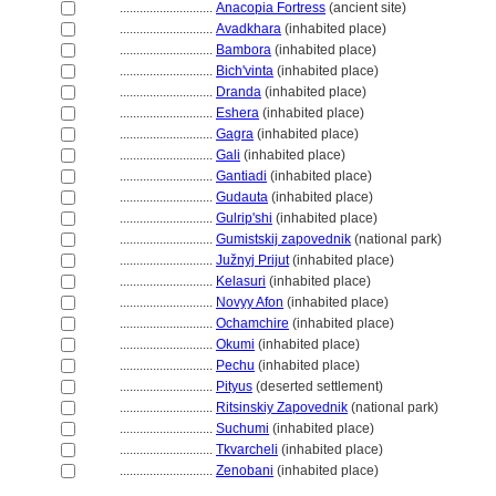
............................
Anacopia Fortress
(ancient site)
............................
Avadkhara
(inhabited place)
............................
Bambora
(inhabited place)
............................
Bich'vinta
(inhabited place)
............................
Dranda
(inhabited place)
............................
Eshera
(inhabited place)
............................
Gagra
(inhabited place)
............................
Gali
(inhabited place)
............................
Gantiadi
(inhabited place)
............................
Gudauta
(inhabited place)
............................
Gulrip'shi
(inhabited place)
............................
Gumistskij zapovednik
(national park)
............................
Južnyj Prijut
(inhabited place)
............................
Kelasuri
(inhabited place)
............................
Novyy Afon
(inhabited place)
............................
Ochamchire
(inhabited place)
............................
Okumi
(inhabited place)
............................
Pechu
(inhabited place)
............................
Pityus
(deserted settlement)
............................
Ritsinskiy Zapovednik
(national park)
............................
Suchumi
(inhabited place)
............................
Tkvarcheli
(inhabited place)
............................
Zenobani
(inhabited place)