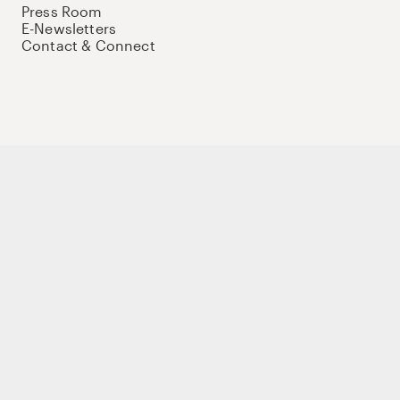
Press Room
E-Newsletters
Contact & Connect