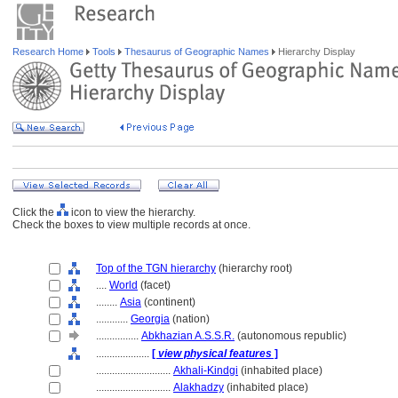
Research Home
Tools
Thesaurus of Geographic Names
Hierarchy Display
Click the
icon to view the hierarchy.
Check the boxes to view multiple records at once.
Top of the TGN hierarchy
(hierarchy root)
....
World
(facet)
........
Asia
(continent)
............
Georgia
(nation)
................
Abkhazian A.S.S.R.
(autonomous republic)
....................
[
view physical features
]
............................
Akhali-Kindgi
(inhabited place)
............................
Alakhadzy
(inhabited place)