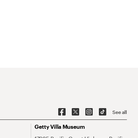
See all
Getty Villa Museum