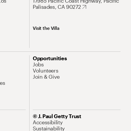
Los
17985 Pacific Coast Highway, Pacific
Palisades, CA 90272
Visit the Villa
Opportunities
Jobs
Volunteers
Join & Give
es
© J. Paul Getty Trust
Accessibility
Sustainability