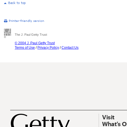
The J. Paul Getty Trust
© 2004 J. Paul Getty Trust
Terms of Use
/
Privacy Policy
/
Contact Us
Visit
What’s 