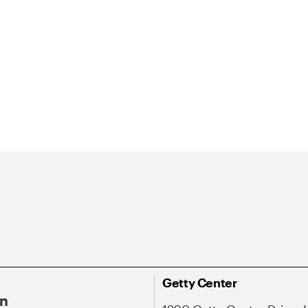
Getty Center
On