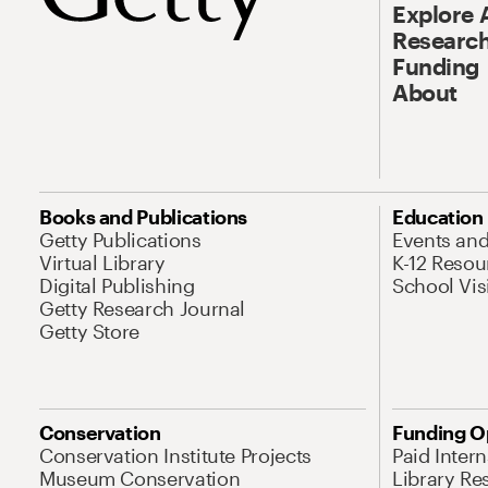
Explore 
Research
Funding
About
Books and Publications
Education
Getty Publications
Events an
Virtual Library
K-12 Resou
Digital Publishing
School Vis
Getty Research Journal
Getty Store
Conservation
Funding O
Conservation Institute Projects
Paid Inter
Museum Conservation
Library Re