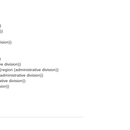
)
))
ision))
)
e division))
(region (administrative division))
administrative division))
tive division))
sion))