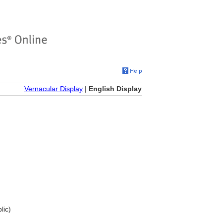
Vernacular Display
|
English Display
lic)