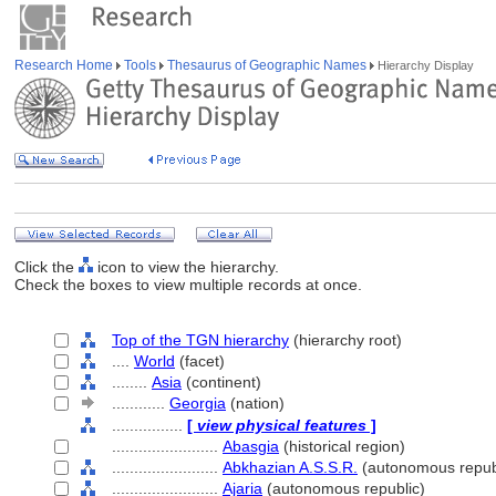
Research Home
Tools
Thesaurus of Geographic Names
Hierarchy Display
Click the
icon to view the hierarchy.
Check the boxes to view multiple records at once.
Top of the TGN hierarchy
(hierarchy root)
....
World
(facet)
........
Asia
(continent)
............
Georgia
(nation)
................
[
view physical features
]
........................
Abasgia
(historical region)
........................
Abkhazian A.S.S.R.
(autonomous repub
........................
Ajaria
(autonomous republic)