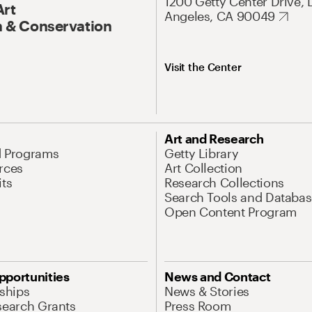
1200 Getty Center Drive, 
Art
Angeles, CA 90049
 & Conservation
Visit the Center
Art and Research
d Programs
Getty Library
rces
Art Collection
its
Research Collections
Search Tools and Databas
Open Content Program
pportunities
News and Contact
nships
News & Stories
search Grants
Press Room