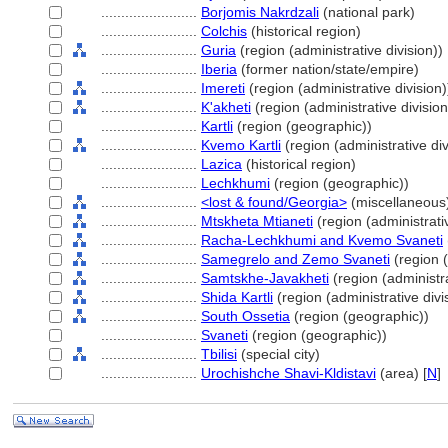
........................
Borjomis Nakrdzali
(national park)
........................
Colchis
(historical region)
........................
Guria
(region (administrative division))
........................
Iberia
(former nation/state/empire)
........................
Imereti
(region (administrative division)
........................
K'akheti
(region (administrative division
........................
Kartli
(region (geographic))
........................
Kvemo Kartli
(region (administrative div
........................
Lazica
(historical region)
........................
Lechkhumi
(region (geographic))
........................
<lost & found/Georgia>
(miscellaneous
........................
Mtskheta Mtianeti
(region (administrativ
........................
Racha-Lechkhumi and Kvemo Svaneti
........................
Samegrelo and Zemo Svaneti
(region (
........................
Samtskhe-Javakheti
(region (administra
........................
Shida Kartli
(region (administrative divi
........................
South Ossetia
(region (geographic))
........................
Svaneti
(region (geographic))
........................
Tbilisi
(special city)
........................
Urochishche Shavi-Kldistavi
(area) [
N
]