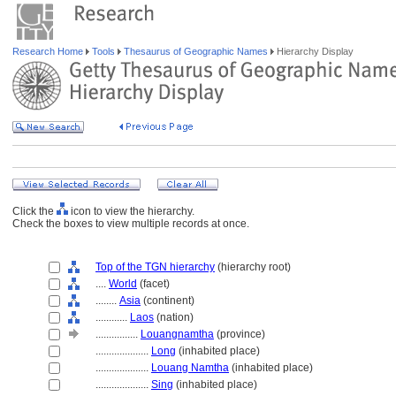
Research Home
Tools
Thesaurus of Geographic Names
Hierarchy Display
Click the
icon to view the hierarchy.
Check the boxes to view multiple records at once.
Top of the TGN hierarchy
(hierarchy root)
....
World
(facet)
........
Asia
(continent)
............
Laos
(nation)
................
Louangnamtha
(province)
....................
Long
(inhabited place)
....................
Louang Namtha
(inhabited place)
....................
Sing
(inhabited place)