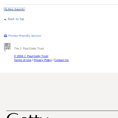
The J. Paul Getty Trust
© 2004 J. Paul Getty Trust
Terms of Use
/
Privacy Policy
/
Contact Us