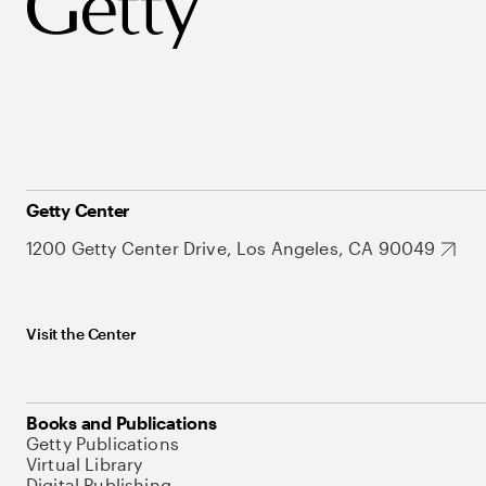
Getty Center
1200 Getty Center Drive, Los Angeles, CA 90049
Visit the Center
Books and Publications
Getty Publications
Virtual Library
Digital Publishing