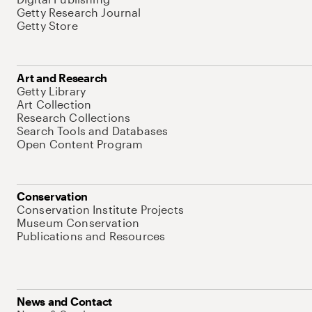
Getty Research Journal
Getty Store
Art and Research
Getty Library
Art Collection
Research Collections
Search Tools and Databases
Open Content Program
Conservation
Conservation Institute Projects
Museum Conservation
Publications and Resources
News and Contact