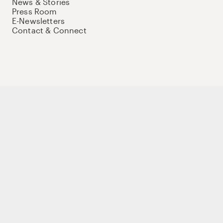
News & Stories
Press Room
E-Newsletters
Contact & Connect