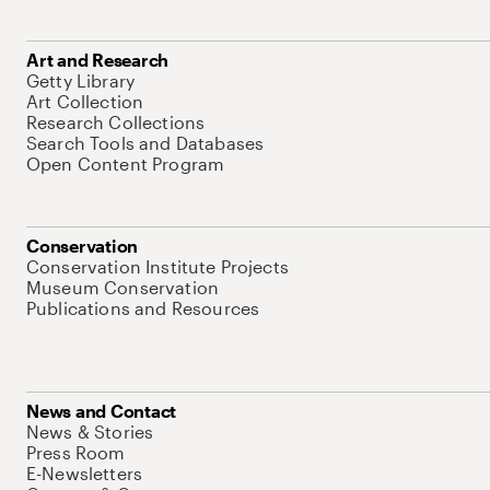
Art and Research
Getty Library
Art Collection
Research Collections
Search Tools and Databases
Open Content Program
Conservation
Conservation Institute Projects
Museum Conservation
Publications and Resources
News and Contact
News & Stories
Press Room
E-Newsletters