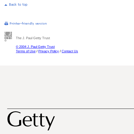
The J. Paul Getty Trust
© 2004 J. Paul Getty Trust
Terms of Use
/
Privacy Policy
/
Contact Us