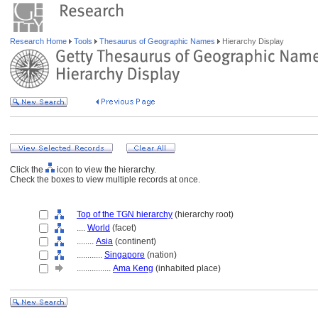
Research Home
Tools
Thesaurus of Geographic Names
Hierarchy Display
Click the
icon to view the hierarchy.
Check the boxes to view multiple records at once.
Top of the TGN hierarchy
(hierarchy root)
....
World
(facet)
........
Asia
(continent)
............
Singapore
(nation)
................
Ama Keng
(inhabited place)