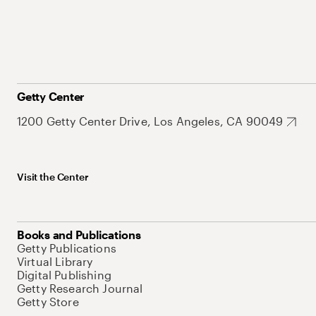
Getty Center
1200 Getty Center Drive, Los Angeles, CA 90049
Visit the Center
Books and Publications
Getty Publications
Virtual Library
Digital Publishing
Getty Research Journal
Getty Store