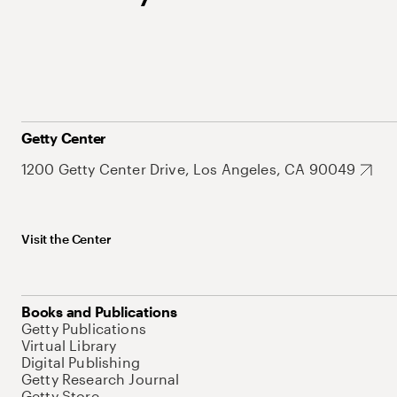
Getty Center
1200 Getty Center Drive, Los Angeles, CA 90049
Visit the Center
Books and Publications
Getty Publications
Virtual Library
Digital Publishing
Getty Research Journal
Getty Store