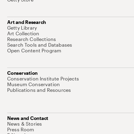
Art and Research
Getty Library
Art Collection
Research Collections
Search Tools and Databases
Open Content Program
Conservation
Conservation Institute Projects
Museum Conservation
Publications and Resources
News and Contact
News & Stories
Press Room