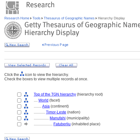
Research Home
Tools
Thesaurus of Geographic Names
Hierarchy Display
Click the
icon to view the hierarchy.
Check the boxes to view multiple records at once.
Top of the TGN hierarchy
(hierarchy root)
....
World
(facet)
........
Asia
(continent)
............
Timor-Leste
(nation)
................
Manufahi
(municipality)
....................
Fatuberliu
(inhabited place)