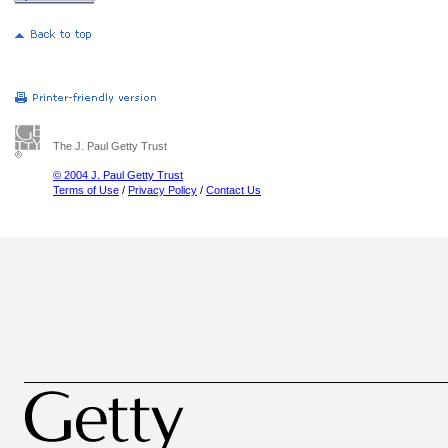
The J. Paul Getty Trust
© 2004 J. Paul Getty Trust
Terms of Use
/
Privacy Policy
/
Contact Us