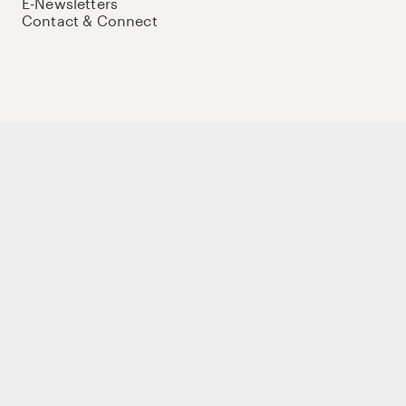
E-Newsletters
Contact & Connect