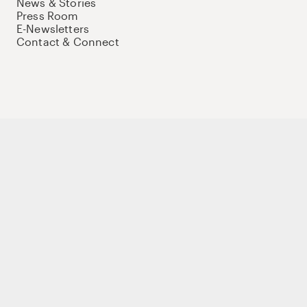
News & Stories
Press Room
E-Newsletters
Contact & Connect