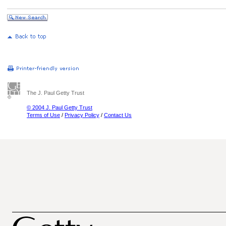
The J. Paul Getty Trust
© 2004 J. Paul Getty Trust
Terms of Use
/
Privacy Policy
/
Contact Us