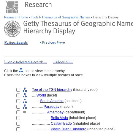
Research Home
Tools
Thesaurus of Geographic Names
Hierarchy Display
Click the
icon to view the hierarchy.
Check the boxes to view multiple records at once.
Top of the TGN hierarchy
(hierarchy root)
....
World
(facet)
........
South America
(continent)
............
Paraguay
(nation)
................
Amambay
(department)
....................
Bella Vista
(inhabited place)
....................
Catitán Bado
(inhabited place)
....................
Pedro Juan Caballero
(inhabited place)