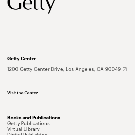
Getty Center
1200 Getty Center Drive, Los Angeles, CA 90049
Visit the Center
Books and Publications
Getty Publications
Virtual Library
Digital Publishing