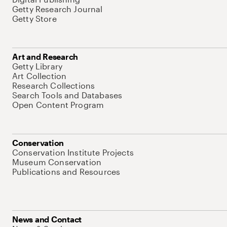
Getty Research Journal
Getty Store
Art and Research
Getty Library
Art Collection
Research Collections
Search Tools and Databases
Open Content Program
Conservation
Conservation Institute Projects
Museum Conservation
Publications and Resources
News and Contact