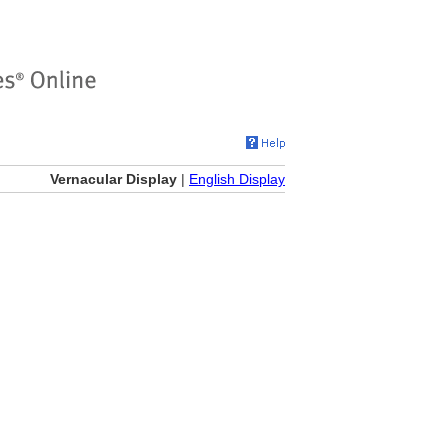
Vernacular Display
|
English Display