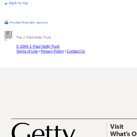
The J. Paul Getty Trust
© 2004 J. Paul Getty Trust
Terms of Use
/
Privacy Policy
/
Contact Us
Visit
What’s 