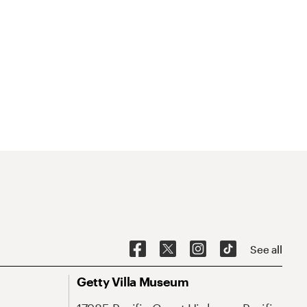
See all
Getty Villa Museum