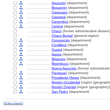
........................
Asunción
(department)
........................
Boquerón
(department)
........................
Caaguazú
(department)
........................
Caazap
(department)
........................
Canendiyú
(department)
........................
Central
(department)
........................
Chaco
(former administrative division
........................
Chaco Boreal
(general region)
........................
Concepción
(department)
........................
Cordillera
(department)
........................
Guair
(department)
........................
Itapúa
(department)
........................
Misiones
(department)
........................
Ñeembucú
(department)
........................
Nueva Asunción
(former administrativ
........................
Paraguarí
(department)
........................
Presidente Hayes
(department)
........................
Región Occidental
(region (geographi
........................
Región Oriental
(region (geographic))
........................
San Pedro
(department)