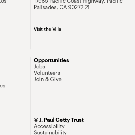
Los
17985 Pacific Coast Highway, Pacific
Palisades, CA 90272
Visit the Villa
Opportunities
Jobs
Volunteers
Join & Give
es
© J. Paul Getty Trust
Accessibility
Sustainability