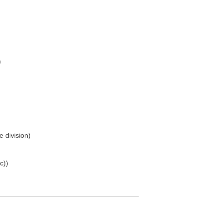
)
e division)
c))