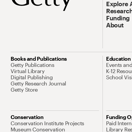
Explore 
Research
Funding
About
Books and Publications
Education
Getty Publications
Events an
Virtual Library
K-12 Resou
Digital Publishing
School Vis
Getty Research Journal
Getty Store
Conservation
Funding O
Conservation Institute Projects
Paid Inter
Museum Conservation
Library Re