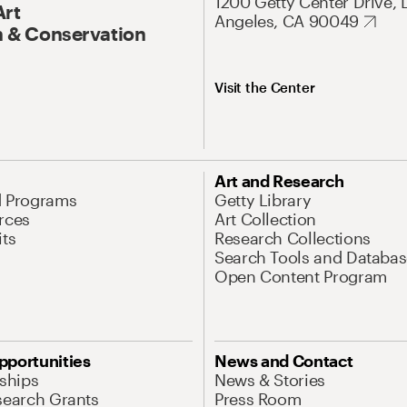
1200 Getty Center Drive, 
Art
Angeles, CA 90049
 & Conservation
Visit the Center
Art and Research
d Programs
Getty Library
rces
Art Collection
its
Research Collections
Search Tools and Databas
Open Content Program
pportunities
News and Contact
nships
News & Stories
search Grants
Press Room