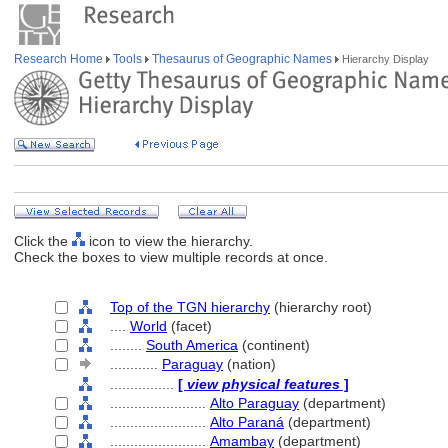
Research Home
Tools
Thesaurus of Geographic Names
Hierarchy Display
Click the
icon to view the hierarchy.
Check the boxes to view multiple records at once.
Top of the TGN hierarchy
(hierarchy root)
....
World
(facet)
........
South America
(continent)
............
Paraguay
(nation)
................
[
view physical features
]
........................
Alto Paraguay
(department)
........................
Alto Paran
(department)
........................
Amambay
(department)