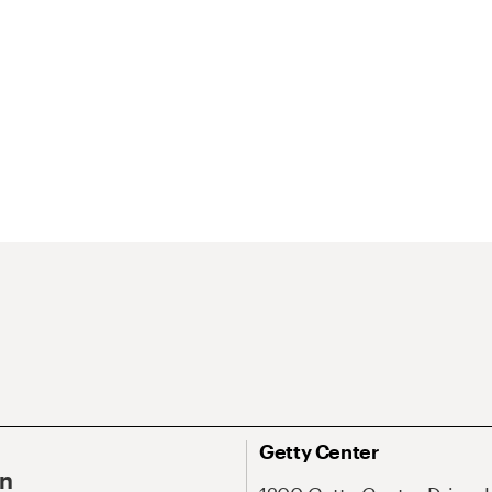
Getty Center
On