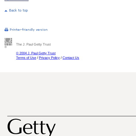
The J. Paul Getty Trust
© 2004 J. Paul Getty Trust
Terms of Use
/
Privacy Policy
/
Contact Us