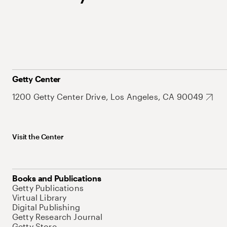
Getty Center
1200 Getty Center Drive, Los Angeles, CA 90049
Visit the Center
Books and Publications
Getty Publications
Virtual Library
Digital Publishing
Getty Research Journal
Getty Store