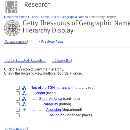
Research Home
Tools
Thesaurus of Geographic Names
Hierarchy Display
Click the
icon to view the hierarchy.
Check the boxes to view multiple records at once.
Top of the TGN hierarchy
(hierarchy root)
....
World
(facet)
........
South America
(continent)
............
Paraguay
(nation)
................
Asunción
(department)
....................
Asunción
(inhabited place)