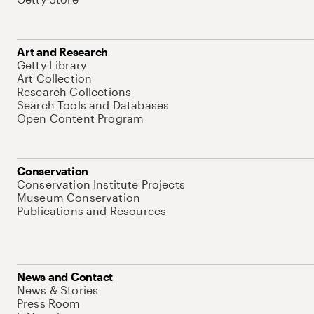
Art and Research
Getty Library
Art Collection
Research Collections
Search Tools and Databases
Open Content Program
Conservation
Conservation Institute Projects
Museum Conservation
Publications and Resources
News and Contact
News & Stories
Press Room