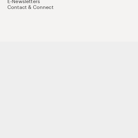
E-Newsletters
Contact & Connect