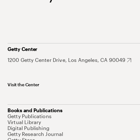
Getty Center
1200 Getty Center Drive, Los Angeles, CA 90049
Visit the Center
Books and Publications
Getty Publications
Virtual Library
Digital Publishing
Getty Research Journal
Getty Store