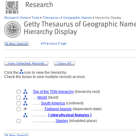
Research Home
Tools
Thesaurus of Geographic Names
Hierarchy Display
Click the
icon to view the hierarchy.
Check the boxes to view multiple records at once.
Top of the TGN hierarchy
(hierarchy root)
....
World
(facet)
........
South America
(continent)
............
Falkland Islands
(dependent state)
................
[
view physical features
]
........................
Stanley
(inhabited place)