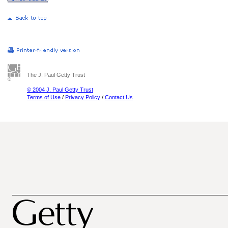
The J. Paul Getty Trust
© 2004 J. Paul Getty Trust
Terms of Use
/
Privacy Policy
/
Contact Us