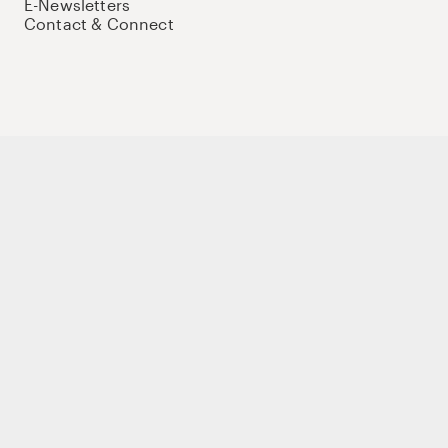
E-Newsletters
Contact & Connect