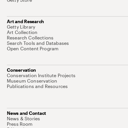
Art and Research
Getty Library
Art Collection
Research Collections
Search Tools and Databases
Open Content Program
Conservation
Conservation Institute Projects
Museum Conservation
Publications and Resources
News and Contact
News & Stories
Press Room