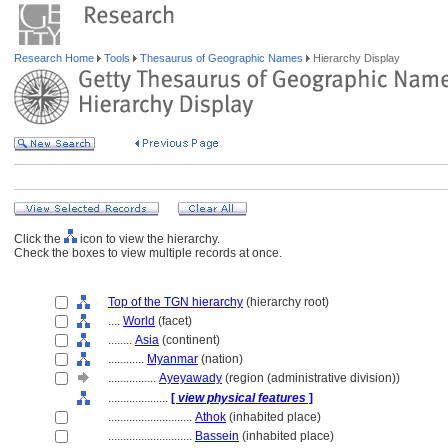
Research Home
Tools
Thesaurus of Geographic Names
Hierarchy Display
Click the
icon to view the hierarchy.
Check the boxes to view multiple records at once.
Top of the TGN hierarchy
(hierarchy root)
....
World
(facet)
........
Asia
(continent)
............
Myanmar
(nation)
................
Ayeyawady
(region (administrative division))
....................
[
view physical features
]
............................
Athok
(inhabited place)
............................
Bassein
(inhabited place)