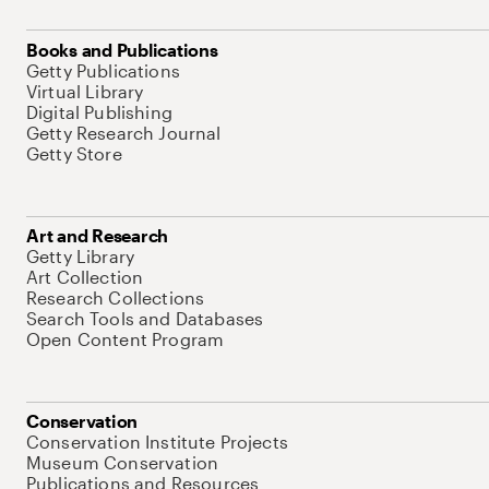
Books and Publications
Getty Publications
Virtual Library
Digital Publishing
Getty Research Journal
Getty Store
Art and Research
Getty Library
Art Collection
Research Collections
Search Tools and Databases
Open Content Program
Conservation
Conservation Institute Projects
Museum Conservation
Publications and Resources