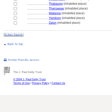
............................
Thabaung
(inhabited place)
............................
Tharrawaw
(inhabited place)
............................
Wakema
(inhabited place)
............................
Yandoon
(inhabited place)
............................
Zalun
(inhabited place)
The J. Paul Getty Trust
© 2004 J. Paul Getty Trust
Terms of Use
/
Privacy Policy
/
Contact Us