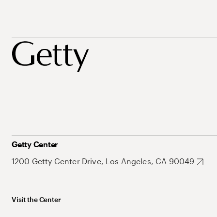
Getty Center
1200 Getty Center Drive, Los Angeles, CA 90049
Visit the Center