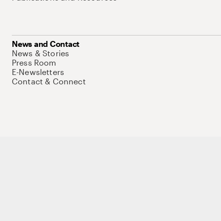
News and Contact
News & Stories
Press Room
E-Newsletters
Contact & Connect