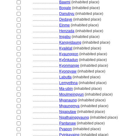
............................
Bawmi
(inhabited place)
............................
Bogale
(inhabited place)
............................
Danubyu
(inhabited place)
............................
Dedaye
(inhabited place)
............................
Einme
(inhabited place)
............................
Henzada
(inhabited place)
............................
Ingabu
(inhabited place)
............................
Kangyidaung
(inhabited place)
............................
Kyaiklat
(inhabited place)
............................
Kyaunggon
(inhabited place)
............................
Kyônkadun
(inhabited place)
............................
Kyonmange
(inhabited place)
............................
Kyonpyaw
(inhabited place)
............................
Labutta
(inhabited place)
............................
Lemyethna
(inhabited place)
............................
Ma-ubin
(inhabited place)
............................
Moulmeingyun
(inhabited place)
............................
Myanaung
(inhabited place)
............................
Myaungmya
(inhabited place)
............................
Ngaputaw
(inhabited place)
............................
Ngathainggyaung
(inhabited place)
............................
Pantanaw
(inhabited place)
............................
Pyapon
(inhabited place)
............................
Pyinkayaing
(inhabited place)