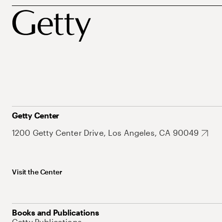
Getty Center
1200 Getty Center Drive, Los Angeles, CA 90049
Visit the Center
Books and Publications
Getty Publications