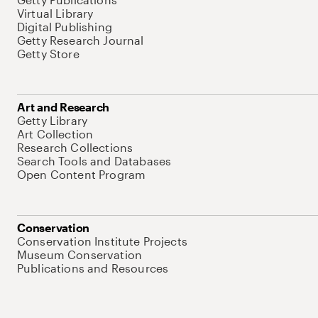
Virtual Library
Digital Publishing
Getty Research Journal
Getty Store
Art and Research
Getty Library
Art Collection
Research Collections
Search Tools and Databases
Open Content Program
Conservation
Conservation Institute Projects
Museum Conservation
Publications and Resources