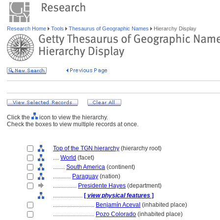
Research Home
Tools
Thesaurus of Geographic Names
Hierarchy Display
Click the
icon to view the hierarchy.
Check the boxes to view multiple records at once.
Top of the TGN hierarchy
(hierarchy root)
....
World
(facet)
........
South America
(continent)
............
Paraguay
(nation)
................
Presidente Hayes
(department)
....................
[
view physical features
]
............................
Benjamín Aceval
(inhabited place)
............................
Pozo Colorado
(inhabited place)