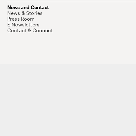
News and Contact
News & Stories
Press Room
E-Newsletters
Contact & Connect