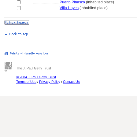
............................
Puerto Pinasco
(inhabited place)
............................
Villa Hayes
(inhabited place)
The J. Paul Getty Trust
© 2004 J. Paul Getty Trust
Terms of Use
/
Privacy Policy
/
Contact Us