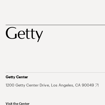
Getty Center
1200 Getty Center Drive, Los Angeles, CA 90049
Visit the Center