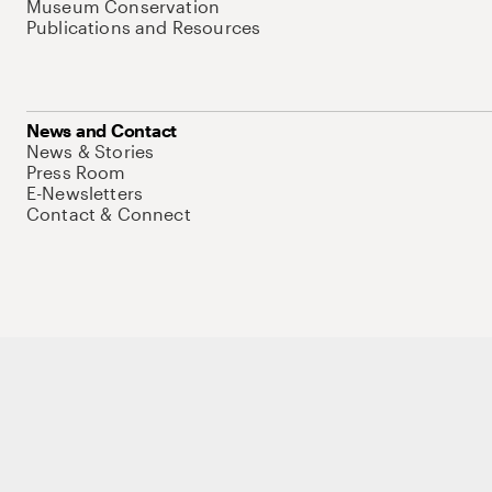
Museum Conservation
Publications and Resources
News and Contact
News & Stories
Press Room
E-Newsletters
Contact & Connect