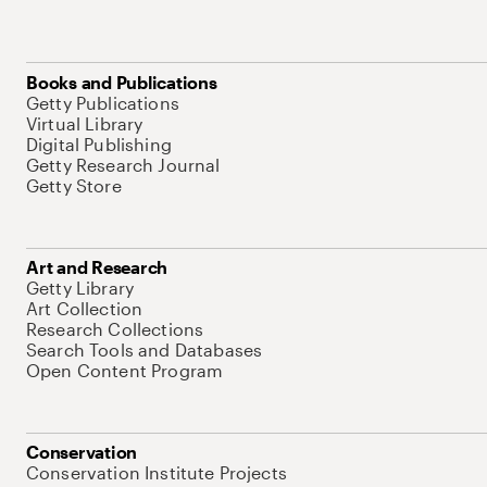
Books and Publications
Getty Publications
Virtual Library
Digital Publishing
Getty Research Journal
Getty Store
Art and Research
Getty Library
Art Collection
Research Collections
Search Tools and Databases
Open Content Program
Conservation
Conservation Institute Projects