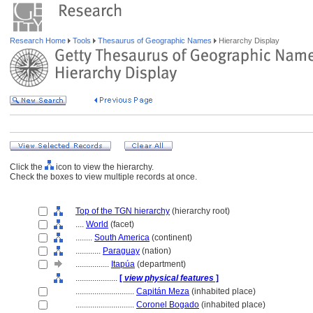
Research Home
Tools
Thesaurus of Geographic Names
Hierarchy Display
Click the
icon to view the hierarchy.
Check the boxes to view multiple records at once.
Top of the TGN hierarchy
(hierarchy root)
....
World
(facet)
........
South America
(continent)
............
Paraguay
(nation)
................
Itapúa
(department)
....................
[
view physical features
]
............................
Capitán Meza
(inhabited place)
............................
Coronel Bogado
(inhabited place)