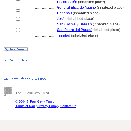
............................
Encarnación
(inhabited place)
............................
General Elizardo Aquino
(inhabited place)
............................
Hohenau
(inhabited place)
............................
Jesús
(inhabited place)
............................
San Cosme y Damián
(inhabited place)
............................
San Pedro del Paran
(inhabited place)
............................
Trinidad
(inhabited place)
The J. Paul Getty Trust
© 2004 J. Paul Getty Trust
Terms of Use
/
Privacy Policy
/
Contact Us