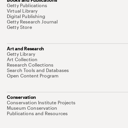
Getty Publications
Virtual Library
Digital Publishing
Getty Research Journal
Getty Store
Art and Research
Getty Library
Art Collection
Research Collections
Search Tools and Databases
Open Content Program
Conservation
Conservation Institute Projects
Museum Conservation
Publications and Resources