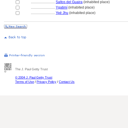
............................
Saltos del Guaira
(inhabited place)
............................
Ygatimí
(inhabited place)
............................
Ypé Jhu
(inhabited place)
The J. Paul Getty Trust
© 2004 J. Paul Getty Trust
Terms of Use
/
Privacy Policy
/
Contact Us