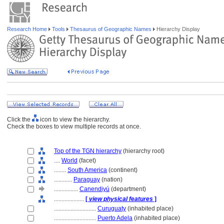
Research Home
Tools
Thesaurus of Geographic Names
Hierarchy Display
Click the
icon to view the hierarchy.
Check the boxes to view multiple records at once.
Top of the TGN hierarchy
(hierarchy root)
....
World
(facet)
........
South America
(continent)
............
Paraguay
(nation)
................
Canendiyú
(department)
....................
[
view physical features
]
............................
Curuguaty
(inhabited place)
............................
Puerto Adela
(inhabited place)