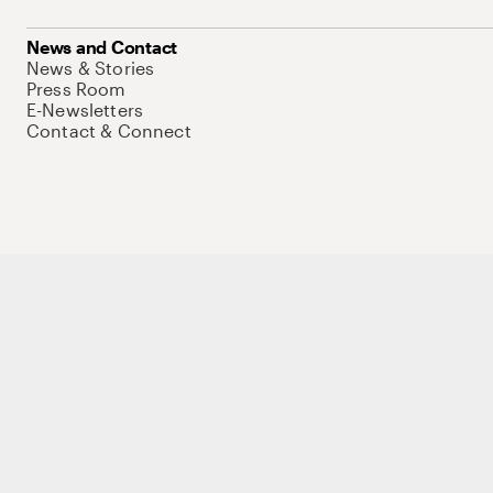
News and Contact
News & Stories
Press Room
E-Newsletters
Contact & Connect