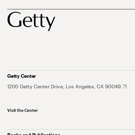
Getty Center
1200 Getty Center Drive, Los Angeles, CA 90049
Visit the Center
Books and Publications