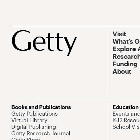
Visit
What’s 
Explore 
Research
Funding
About
Books and Publications
Education
Getty Publications
Events an
Virtual Library
K-12 Resou
Digital Publishing
School Vis
Getty Research Journal
Getty Store