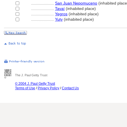
....................
San Juan Nepomuceno
(inhabited place
....................
Tavaí
(inhabited place)
....................
Yegros
(inhabited place)
....................
Yuty
(inhabited place)
The J. Paul Getty Trust
© 2004 J. Paul Getty Trust
Terms of Use
/
Privacy Policy
/
Contact Us