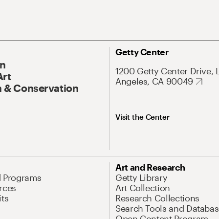
Getty Center
On
1200 Getty Center Drive, 
Art
Angeles, CA 90049
 & Conservation
Visit the Center
Art and Research
d Programs
Getty Library
rces
Art Collection
its
Research Collections
Search Tools and Databas
Open Content Program