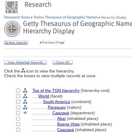
Research Home
Tools
Thesaurus of Geographic Names
Hierarchy Display
Click the
icon to view the hierarchy.
Check the boxes to view multiple records at once.
Top of the TGN hierarchy
(hierarchy root)
....
World
(facet)
........
South America
(continent)
............
Paraguay
(nation)
................
Caazap
(department)
....................
Abaí
(inhabited place)
....................
Buena Vista
(inhabited place)
....................
Caazap
(inhabited place)