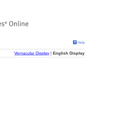
Vernacular Display
|
English Display