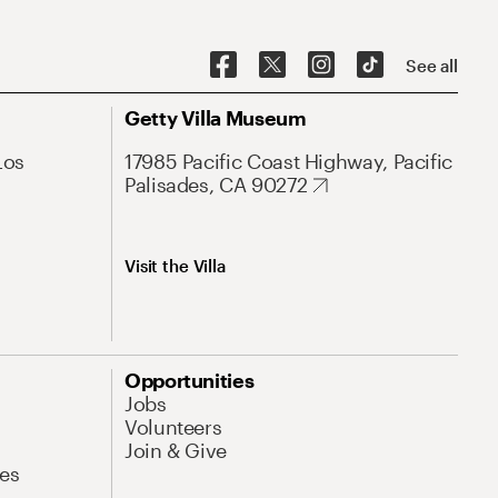
See all
Getty Villa Museum
Los
17985 Pacific Coast Highway, Pacific
Palisades, CA 90272
Visit the Villa
Opportunities
Jobs
Volunteers
Join & Give
es