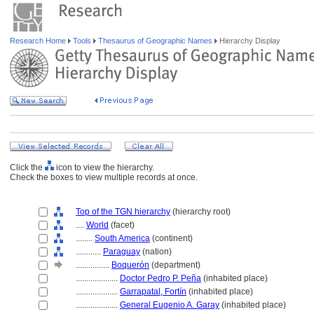
Research Home
Tools
Thesaurus of Geographic Names
Hierarchy Display
Click the
icon to view the hierarchy.
Check the boxes to view multiple records at once.
Top of the TGN hierarchy
(hierarchy root)
....
World
(facet)
........
South America
(continent)
............
Paraguay
(nation)
................
Boquerón
(department)
....................
Doctor Pedro P. Peña
(inhabited place)
....................
Garrapatal, Fortín
(inhabited place)
....................
General Eugenio A. Garay
(inhabited place)