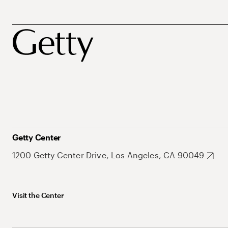
Getty Center
1200 Getty Center Drive, Los Angeles, CA 90049
Visit the Center