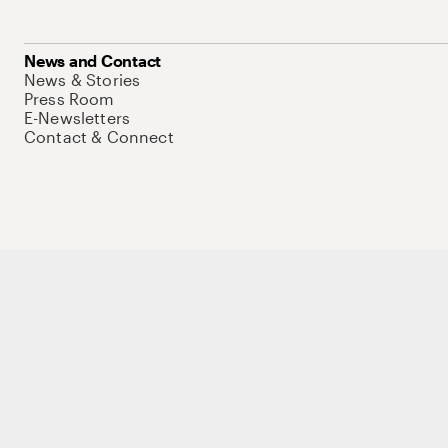
News and Contact
News & Stories
Press Room
E-Newsletters
Contact & Connect