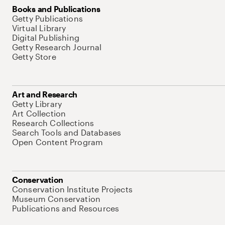
Books and Publications
Getty Publications
Virtual Library
Digital Publishing
Getty Research Journal
Getty Store
Art and Research
Getty Library
Art Collection
Research Collections
Search Tools and Databases
Open Content Program
Conservation
Conservation Institute Projects
Museum Conservation
Publications and Resources