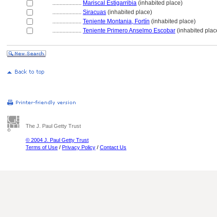
....................
Mariscal Estigarribia
(inhabited place)
....................
Siracuas
(inhabited place)
....................
Teniente Montania, Fortín
(inhabited place)
....................
Teniente Primero Anselmo Escobar
(inhabited plac
The J. Paul Getty Trust
© 2004 J. Paul Getty Trust
Terms of Use
/
Privacy Policy
/
Contact Us