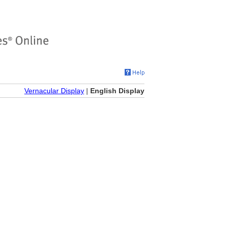
Vernacular Display
|
English Display