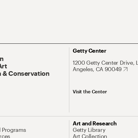
Getty Center
On
1200 Getty Center Drive, 
Art
Angeles, CA 90049
 & Conservation
Visit the Center
Art and Research
d Programs
Getty Library
rces
Art Collection