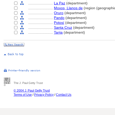
........................
La Paz
(department)
........................
Moxos, Llanos de
(region (geographic
........................
Oruro
(department)
........................
Pando
(department)
........................
Potosí
(department)
........................
Santa Cruz
(department)
........................
Tarija
(department)
The J. Paul Getty Trust
© 2004 J. Paul Getty Trust
Terms of Use
/
Privacy Policy
/
Contact Us