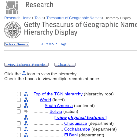
Research Home
Tools
Thesaurus of Geographic Names
Hierarchy Display
Click the
icon to view the hierarchy.
Check the boxes to view multiple records at once.
Top of the TGN hierarchy
(hierarchy root)
....
World
(facet)
........
South America
(continent)
............
Bolivia
(nation)
................
[
view physical features
]
........................
Chuquisaca
(department)
........................
Cochabamba
(department)
........................
El Beni
(department)