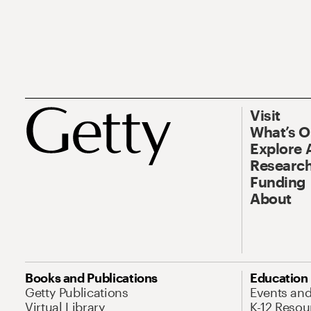
Visit
What’s 
Explore 
Research
Funding
About
Books and Publications
Education
Getty Publications
Events an
Virtual Library
K-12 Resou