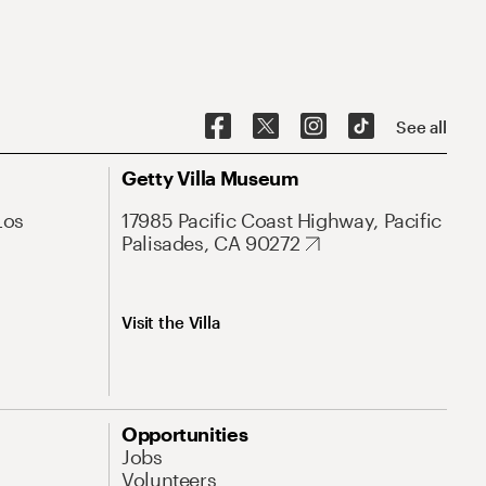
See all
Getty Villa Museum
Los
17985 Pacific Coast Highway, Pacific
Palisades, CA 90272
Visit the Villa
Opportunities
Jobs
Volunteers