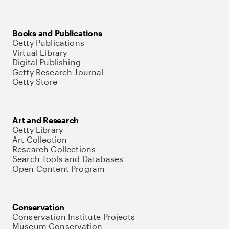
Books and Publications
Getty Publications
Virtual Library
Digital Publishing
Getty Research Journal
Getty Store
Art and Research
Getty Library
Art Collection
Research Collections
Search Tools and Databases
Open Content Program
Conservation
Conservation Institute Projects
Museum Conservation