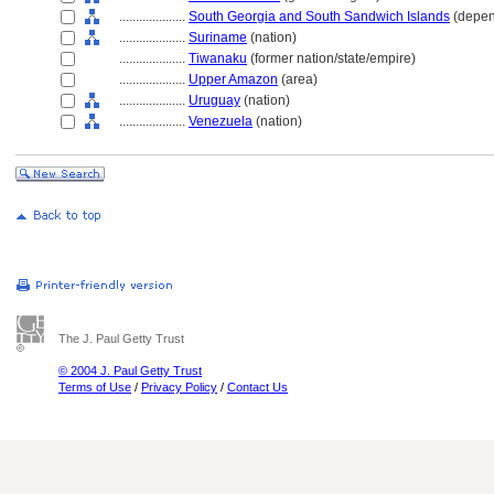
....................
South Georgia and South Sandwich Islands
(depen
....................
Suriname
(nation)
....................
Tiwanaku
(former nation/state/empire)
....................
Upper Amazon
(area)
....................
Uruguay
(nation)
....................
Venezuela
(nation)
The J. Paul Getty Trust
© 2004 J. Paul Getty Trust
Terms of Use
/
Privacy Policy
/
Contact Us