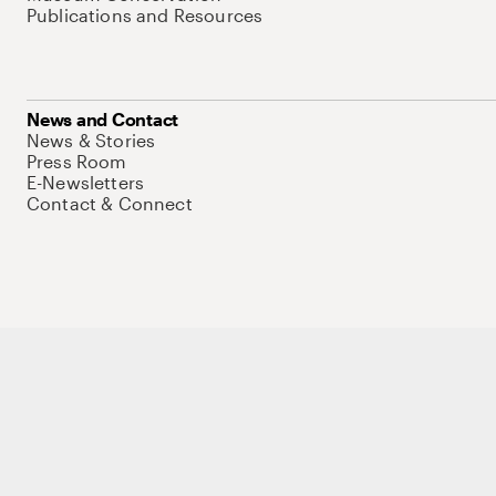
Publications and Resources
News and Contact
News & Stories
Press Room
E-Newsletters
Contact & Connect