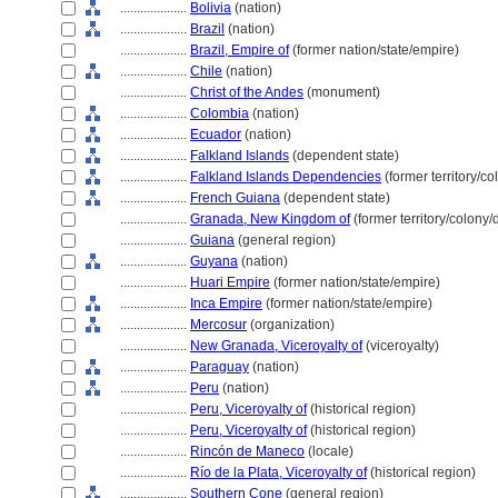
....................
Bolivia
(nation)
....................
Brazil
(nation)
....................
Brazil, Empire of
(former nation/state/empire)
....................
Chile
(nation)
....................
Christ of the Andes
(monument)
....................
Colombia
(nation)
....................
Ecuador
(nation)
....................
Falkland Islands
(dependent state)
....................
Falkland Islands Dependencies
(former territory/c
....................
French Guiana
(dependent state)
....................
Granada, New Kingdom of
(former territory/colony
....................
Guiana
(general region)
....................
Guyana
(nation)
....................
Huari Empire
(former nation/state/empire)
....................
Inca Empire
(former nation/state/empire)
....................
Mercosur
(organization)
....................
New Granada, Viceroyalty of
(viceroyalty)
....................
Paraguay
(nation)
....................
Peru
(nation)
....................
Peru, Viceroyalty of
(historical region)
....................
Peru, Viceroyalty of
(historical region)
....................
Rincón de Maneco
(locale)
....................
Río de la Plata, Viceroyalty of
(historical region)
....................
Southern Cone
(general region)