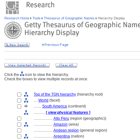
Research Home
Tools
Thesaurus of Geographic Names
Hierarchy Display
Click the
icon to view the hierarchy.
Check the boxes to view multiple records at once.
Top of the TGN hierarchy
(hierarchy root)
....
World
(facet)
........
South America
(continent)
............
[
view physical features
]
....................
Alto Peru
(region (geographic))
....................
Amazon
(area)
....................
Andean region
(general region)
....................
Argentina
(nation)