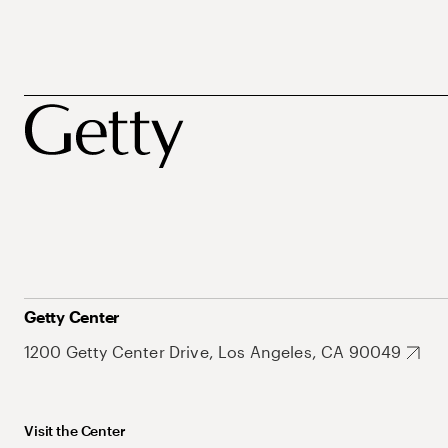
Getty Center
1200 Getty Center Drive, Los Angeles, CA 90049
Visit the Center