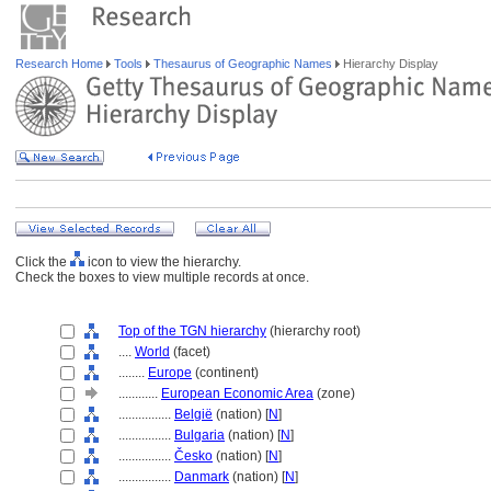
Research Home
Tools
Thesaurus of Geographic Names
Hierarchy Display
Click the
icon to view the hierarchy.
Check the boxes to view multiple records at once.
Top of the TGN hierarchy
(hierarchy root)
....
World
(facet)
........
Europe
(continent)
............
European Economic Area
(zone)
................
België
(nation) [
N
]
................
Bulgaria
(nation) [
N
]
................
Česko
(nation) [
N
]
................
Danmark
(nation) [
N
]