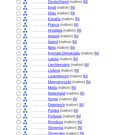
................
Deutschland
(nation) [
N
]
................
Eesti
(nation) [
N
]
................
Ellás
(nation) [
N
]
................
España
(nation) [
N
]
................
France
(nation) [
N
]
................
Hrvatska
(nation) [
N
]
................
Ireland
(nation) [
N
]
................
Ísland
(nation) [
N
]
................
Italia
(nation) [
N
]
................
Kypriakí Dimokratía
(nation) [
N
]
................
Latvija
(nation) [
N
]
................
Liechtenstein
(nation) [
N
]
................
Lietuva
(nation) [
N
]
................
Luxembourg
(nation) [
N
]
................
Magyarország
(nation) [
N
]
................
Malta
(nation) [
N
]
................
Nederland
(nation) [
N
]
................
Norge
(nation) [
N
]
................
Österreich
(nation) [
N
]
................
Polska
(nation) [
N
]
................
Portugal
(nation) [
N
]
................
România
(nation) [
N
]
................
Slovenija
(nation) [
N
]
................
Slovensko
(nation) [
N
]