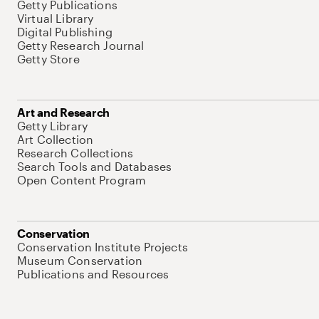
Getty Publications
Virtual Library
Digital Publishing
Getty Research Journal
Getty Store
Art and Research
Getty Library
Art Collection
Research Collections
Search Tools and Databases
Open Content Program
Conservation
Conservation Institute Projects
Museum Conservation
Publications and Resources