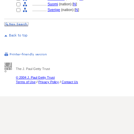
................
Suomi
(nation) [
N
]
................
Sverige
(nation) [
N
]
The J. Paul Getty Trust
© 2004 J. Paul Getty Trust
Terms of Use
/
Privacy Policy
/
Contact Us