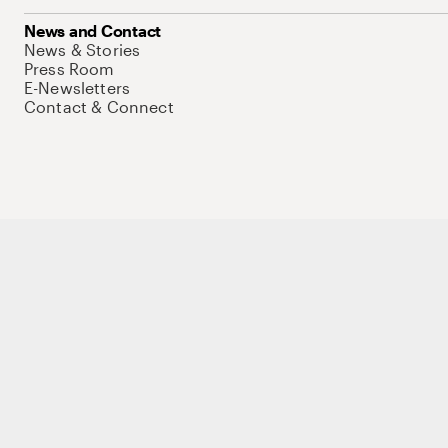
News and Contact
News & Stories
Press Room
E-Newsletters
Contact & Connect