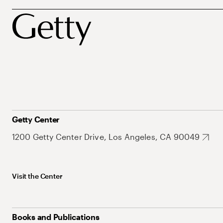
Getty Center
1200 Getty Center Drive, Los Angeles, CA 90049
Visit the Center
Books and Publications