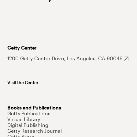
Getty Center
1200 Getty Center Drive, Los Angeles, CA 90049
Visit the Center
Books and Publications
Getty Publications
Virtual Library
Digital Publishing
Getty Research Journal
Getty Store