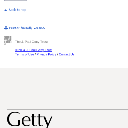
The J. Paul Getty Trust
© 2004 J. Paul Getty Trust
Terms of Use
/
Privacy Policy
/
Contact Us