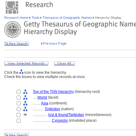
Research Home
Tools
Thesaurus of Geographic Names
Hierarchy Display
Click the
icon to view the hierarchy.
Check the boxes to view multiple records at once.
Top of the TGN hierarchy
(hierarchy root)
....
World
(facet)
........
Asia
(continent)
............
Tojikiston
(nation)
................
lost & found/Tajikistan
(miscellaneous)
....................
Cyropolis
(inhabited place)