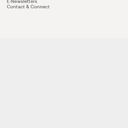
E-Newsletters
Contact & Connect