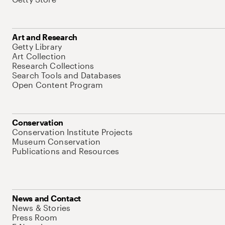
Art and Research
Getty Library
Art Collection
Research Collections
Search Tools and Databases
Open Content Program
Conservation
Conservation Institute Projects
Museum Conservation
Publications and Resources
News and Contact
News & Stories
Press Room