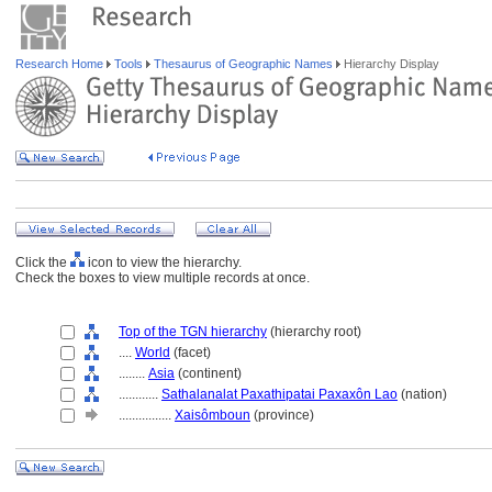
Research Home
Tools
Thesaurus of Geographic Names
Hierarchy Display
Click the
icon to view the hierarchy.
Check the boxes to view multiple records at once.
Top of the TGN hierarchy
(hierarchy root)
....
World
(facet)
........
Asia
(continent)
............
Sathalanalat Paxathipatai Paxaxôn Lao
(nation)
................
Xaisômboun
(province)