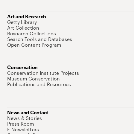
Art and Research
Getty Library
Art Collection
Research Collections
Search Tools and Databases
Open Content Program
Conservation
Conservation Institute Projects
Museum Conservation
Publications and Resources
News and Contact
News & Stories
Press Room
E-Newsletters