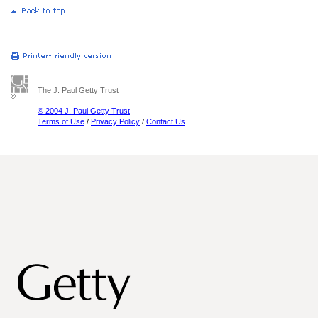
The J. Paul Getty Trust
© 2004 J. Paul Getty Trust
Terms of Use
/
Privacy Policy
/
Contact Us