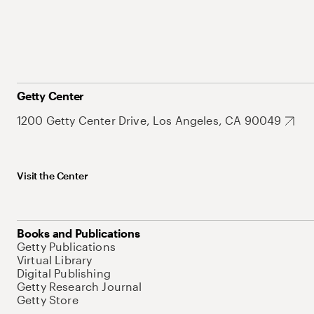
Getty Center
1200 Getty Center Drive, Los Angeles, CA 90049
Visit the Center
Books and Publications
Getty Publications
Virtual Library
Digital Publishing
Getty Research Journal
Getty Store