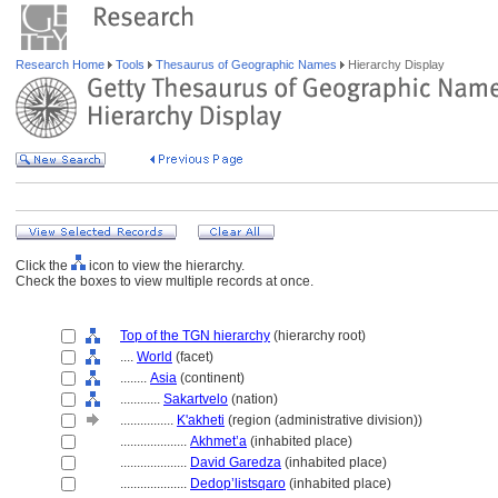
Research Home
Tools
Thesaurus of Geographic Names
Hierarchy Display
Click the
icon to view the hierarchy.
Check the boxes to view multiple records at once.
Top of the TGN hierarchy
(hierarchy root)
....
World
(facet)
........
Asia
(continent)
............
Sakartvelo
(nation)
................
K'akheti
(region (administrative division))
....................
Akhmet’a
(inhabited place)
....................
David Garedza
(inhabited place)
....................
Dedop’listsqaro
(inhabited place)