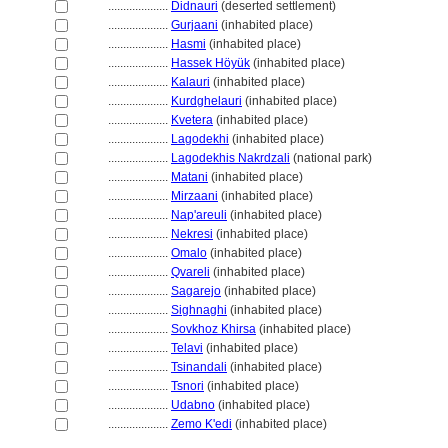
....................
Didnauri
(deserted settlement)
....................
Gurjaani
(inhabited place)
....................
Hasmi
(inhabited place)
....................
Hassek Höyük
(inhabited place)
....................
Kalauri
(inhabited place)
....................
Kurdghelauri
(inhabited place)
....................
Kvetera
(inhabited place)
....................
Lagodekhi
(inhabited place)
....................
Lagodekhis Nakrdzali
(national park)
....................
Matani
(inhabited place)
....................
Mirzaani
(inhabited place)
....................
Nap'areuli
(inhabited place)
....................
Nekresi
(inhabited place)
....................
Omalo
(inhabited place)
....................
Qvareli
(inhabited place)
....................
Sagarejo
(inhabited place)
....................
Sighnaghi
(inhabited place)
....................
Sovkhoz Khirsa
(inhabited place)
....................
Telavi
(inhabited place)
....................
Tsinandali
(inhabited place)
....................
Tsnori
(inhabited place)
....................
Udabno
(inhabited place)
....................
Zemo K'edi
(inhabited place)