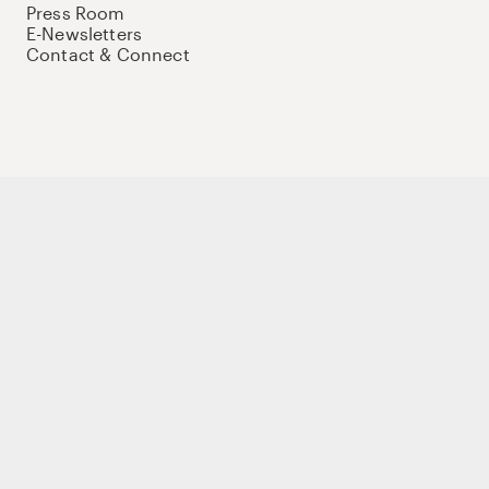
Press Room
E-Newsletters
Contact & Connect