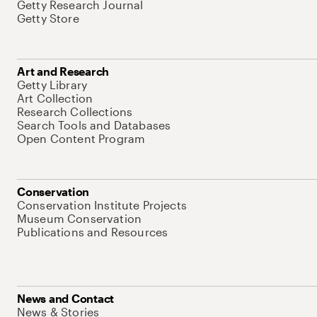
Getty Research Journal
Getty Store
Art and Research
Getty Library
Art Collection
Research Collections
Search Tools and Databases
Open Content Program
Conservation
Conservation Institute Projects
Museum Conservation
Publications and Resources
News and Contact
News & Stories