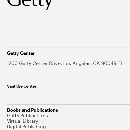
Getty Center
1200 Getty Center Drive, Los Angeles, CA 90049
Visit the Center
Books and Publications
Getty Publications
Virtual Library
Digital Publishing