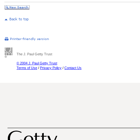
The J. Paul Getty Trust
© 2004 J. Paul Getty Trust
Terms of Use
/
Privacy Policy
/
Contact Us