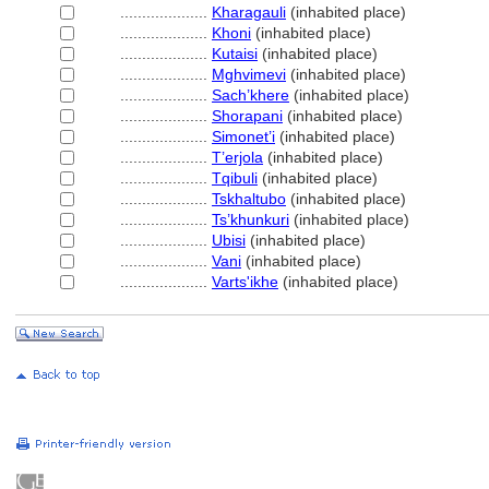
....................
Kharagauli
(inhabited place)
....................
Khoni
(inhabited place)
....................
Kutaisi
(inhabited place)
....................
Mghvimevi
(inhabited place)
....................
Sach’khere
(inhabited place)
....................
Shorapani
(inhabited place)
....................
Simonet’i
(inhabited place)
....................
T’erjola
(inhabited place)
....................
Tqibuli
(inhabited place)
....................
Tskhaltubo
(inhabited place)
....................
Ts’khunkuri
(inhabited place)
....................
Ubisi
(inhabited place)
....................
Vani
(inhabited place)
....................
Varts'ikhe
(inhabited place)