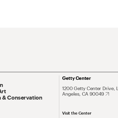
Getty Center
On
1200 Getty Center Drive, 
Art
Angeles, CA 90049
 & Conservation
Visit the Center