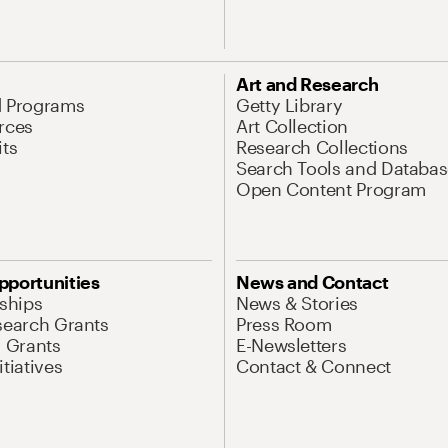
Art and Research
d Programs
Getty Library
rces
Art Collection
its
Research Collections
Search Tools and Databas
Open Content Program
pportunities
News and Contact
nships
News & Stories
search Grants
Press Room
l Grants
E-Newsletters
tiatives
Contact & Connect