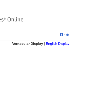
Vernacular Display
|
English Display