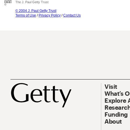
The J. Paul Getty Trust
© 2004 J. Paul Getty Trust
Terms of Use
/
Privacy Policy
/
Contact Us
Visit
What’s 
Explore 
Research
Funding
About