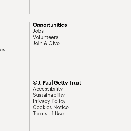
Opportunities
Jobs
Volunteers
Join & Give
es
© J. Paul Getty Trust
Accessibility
Sustainability
Privacy Policy
Cookies Notice
Terms of Use