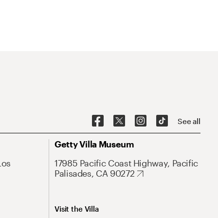
See all
Getty Villa Museum
Los
17985 Pacific Coast Highway, Pacific
Palisades, CA 90272
Visit the Villa