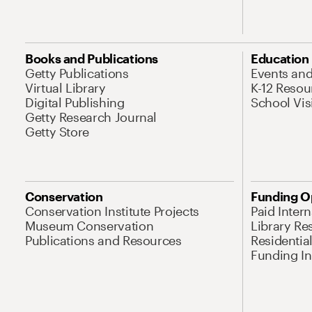
Books and Publications
Education
Getty Publications
Events an
Virtual Library
K-12 Resou
Digital Publishing
School Vis
Getty Research Journal
Getty Store
Conservation
Funding O
Conservation Institute Projects
Paid Inter
Museum Conservation
Library Re
Publications and Resources
Residentia
Funding Ini