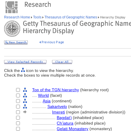
Research Home
Tools
Thesaurus of Geographic Names
Hierarchy Display
Click the
icon to view the hierarchy.
Check the boxes to view multiple records at once.
Top of the TGN hierarchy
(hierarchy root)
....
World
(facet)
........
Asia
(continent)
............
Sakartvelo
(nation)
................
Imereti
(region (administrative division))
....................
Bagdat’i
(inhabited place)
....................
Ch’iatura
(inhabited place)
....................
Gelati Monastery
(monastery)