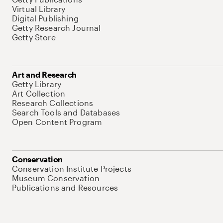
Virtual Library
Digital Publishing
Getty Research Journal
Getty Store
Art and Research
Getty Library
Art Collection
Research Collections
Search Tools and Databases
Open Content Program
Conservation
Conservation Institute Projects
Museum Conservation
Publications and Resources