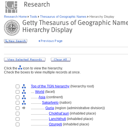
Research Home
Tools
Thesaurus of Geographic Names
Hierarchy Display
Click the
icon to view the hierarchy.
Check the boxes to view multiple records at once.
Top of the TGN hierarchy
(hierarchy root)
....
World
(facet)
........
Asia
(continent)
............
Sakartvelo
(nation)
................
Guria
(region (administrative division))
....................
Chokhat’auri
(inhabited place)
....................
Lanchkhuti
(inhabited place)
....................
Ozurgeti
(inhabited place)