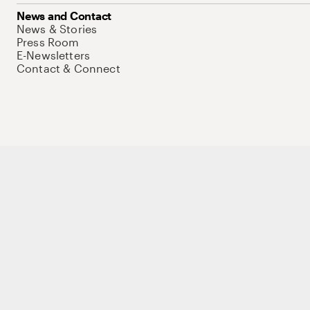
News and Contact
News & Stories
Press Room
E-Newsletters
Contact & Connect