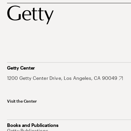
Getty Center
1200 Getty Center Drive, Los Angeles, CA 90049
Visit the Center
Books and Publications
Getty Publications