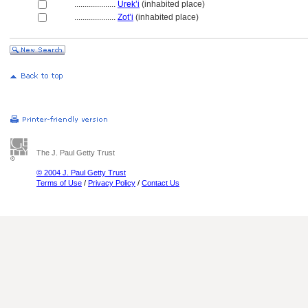
....................
Urek’i
(inhabited place)
....................
Zot’i
(inhabited place)
The J. Paul Getty Trust
© 2004 J. Paul Getty Trust
Terms of Use
/
Privacy Policy
/
Contact Us