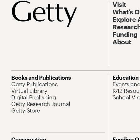
Visit
What’s 
Explore 
Research
Funding
About
Books and Publications
Education
Getty Publications
Events an
Virtual Library
K-12 Resou
Digital Publishing
School Vis
Getty Research Journal
Getty Store
Conservation
Funding O