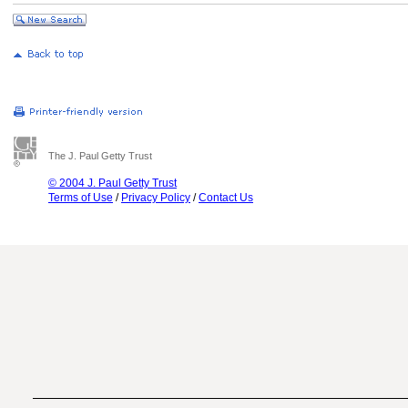
The J. Paul Getty Trust
© 2004 J. Paul Getty Trust
Terms of Use
/
Privacy Policy
/
Contact Us