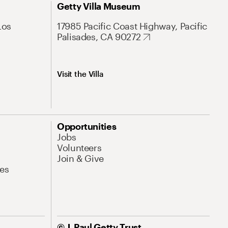
Getty Villa Museum
Los
17985 Pacific Coast Highway, Pacific
Palisades, CA 90272
Visit the Villa
Opportunities
Jobs
Volunteers
Join & Give
es
© J. Paul Getty Trust