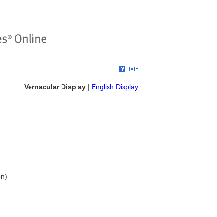
Vernacular Display
|
English Display
on)