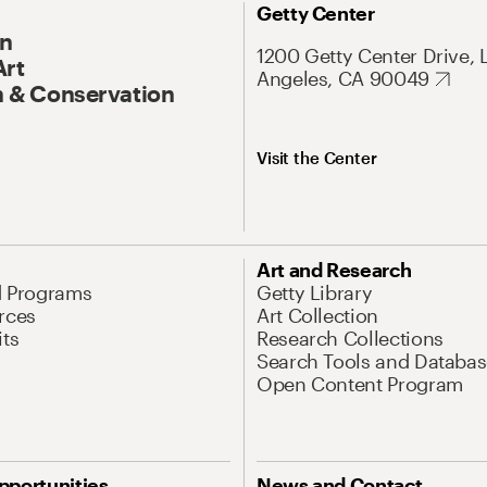
Getty Center
On
1200 Getty Center Drive, 
Art
Angeles, CA 90049
 & Conservation
Visit the Center
Art and Research
d Programs
Getty Library
rces
Art Collection
its
Research Collections
Search Tools and Databas
Open Content Program
pportunities
News and Contact