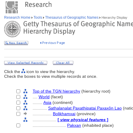
Research Home
Tools
Thesaurus of Geographic Names
Hierarchy Display
Click the
icon to view the hierarchy.
Check the boxes to view multiple records at once.
Top of the TGN hierarchy
(hierarchy root)
....
World
(facet)
........
Asia
(continent)
............
Sathalanalat Paxathipatai Paxaxôn Lao
(nati
................
Bolikhamxai
(province)
....................
[
view physical features
]
............................
Pakxan
(inhabited place)