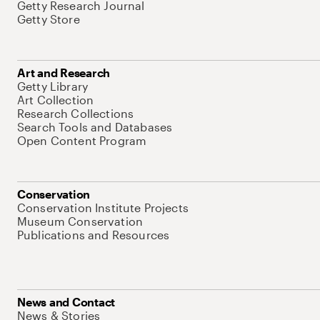
Getty Research Journal
Getty Store
Art and Research
Getty Library
Art Collection
Research Collections
Search Tools and Databases
Open Content Program
Conservation
Conservation Institute Projects
Museum Conservation
Publications and Resources
News and Contact
News & Stories