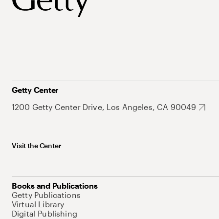
Getty Center
1200 Getty Center Drive, Los Angeles, CA 90049
Visit the Center
Books and Publications
Getty Publications
Virtual Library
Digital Publishing