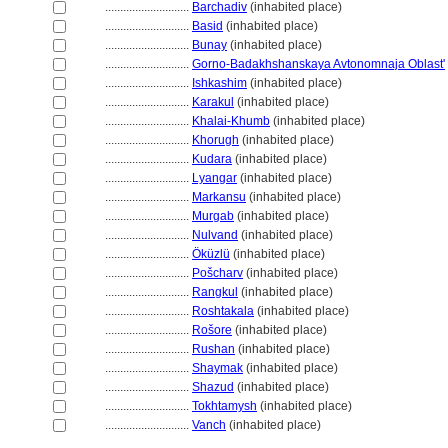
............................
Barchadiv
(inhabited place)
............................
Basid
(inhabited place)
............................
Bunay
(inhabited place)
............................
Gorno-Badakhshanskaya Avtonomnaja Oblast'
............................
Ishkashim
(inhabited place)
............................
Karakul
(inhabited place)
............................
Khalai-Khumb
(inhabited place)
............................
Khorugh
(inhabited place)
............................
Kudara
(inhabited place)
............................
Lyangar
(inhabited place)
............................
Markansu
(inhabited place)
............................
Murgab
(inhabited place)
............................
Nulvand
(inhabited place)
............................
Öküzlü
(inhabited place)
............................
Pošcharv
(inhabited place)
............................
Rangkul
(inhabited place)
............................
Roshtakala
(inhabited place)
............................
Rošore
(inhabited place)
............................
Rushan
(inhabited place)
............................
Shaymak
(inhabited place)
............................
Shazud
(inhabited place)
............................
Tokhtamysh
(inhabited place)
............................
Vanch
(inhabited place)