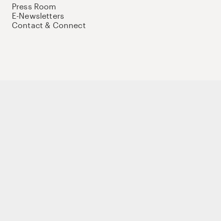
Press Room
E-Newsletters
Contact & Connect