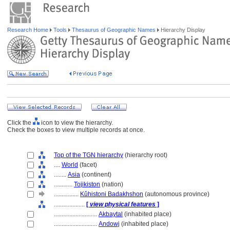
Research Home
Tools
Thesaurus of Geographic Names
Hierarchy Display
Click the
icon to view the hierarchy.
Check the boxes to view multiple records at once.
Top of the TGN hierarchy
(hierarchy root)
....
World
(facet)
........
Asia
(continent)
............
Tojikiston
(nation)
................
Kǔhistoni Badakhshon
(autonomous province)
....................
[
view physical features
]
............................
Akbaytal
(inhabited place)
............................
Andowj
(inhabited place)