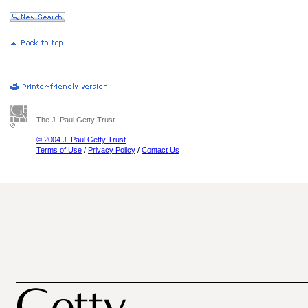
The J. Paul Getty Trust
© 2004 J. Paul Getty Trust
Terms of Use
/
Privacy Policy
/
Contact Us